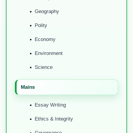
Geography
Polity
Economy
Environment
Science
Mains
Essay Writing
Ethics & Integrity
Governance