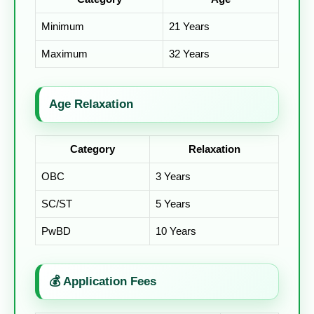
Minimum
21 Years
Maximum
32 Years
Age Relaxation
Category
Relaxation
OBC
3 Years
SC/ST
5 Years
PwBD
10 Years
💰 Application Fees