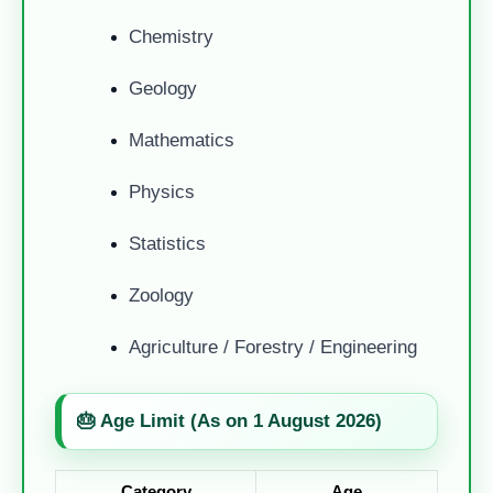
Chemistry
Geology
Mathematics
Physics
Statistics
Zoology
Agriculture / Forestry / Engineering
🎂 Age Limit (As on 1 August 2026)
Category
Age