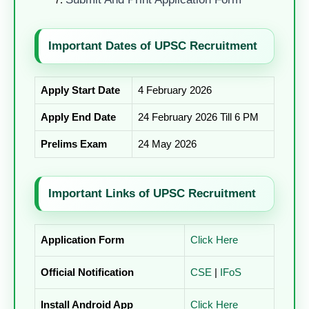
Important Dates of UPSC Recruitment
Apply Start Date
4 February 2026
Apply End Date
24 February 2026 Till 6 PM
Prelims Exam
24 May 2026
Important Links of UPSC Recruitment
Application Form
Click Here
Official Notification
CSE
|
IFoS
Install Android App
Click Here