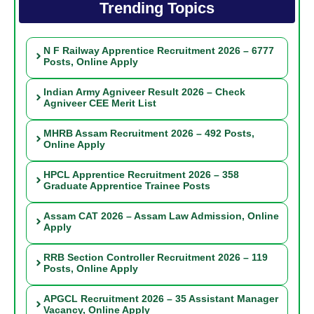
Trending Topics
N F Railway Apprentice Recruitment 2026 – 6777
Posts, Online Apply
Indian Army Agniveer Result 2026 – Check
Agniveer CEE Merit List
MHRB Assam Recruitment 2026 – 492 Posts,
Online Apply
HPCL Apprentice Recruitment 2026 – 358
Graduate Apprentice Trainee Posts
Assam CAT 2026 – Assam Law Admission, Online
Apply
RRB Section Controller Recruitment 2026 – 119
Posts, Online Apply
APGCL Recruitment 2026 – 35 Assistant Manager
Vacancy, Online Apply