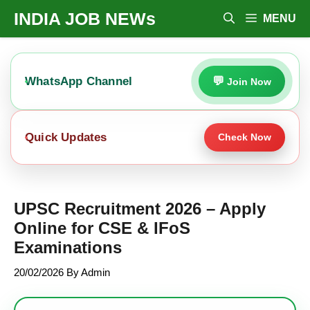
Skip
INDIA JOB NEWs
MENU
To
Content
WhatsApp Channel
Join Now
Quick Updates
Check Now
UPSC Recruitment 2026 – Apply
Online for CSE & IFoS
Examinations
20/02/2026
By
Admin