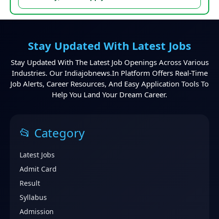
Stay Updated With Latest Jobs
Stay Updated With The Latest Job Openings Across Various
Industries. Our Indiajobnews.in Platform Offers Real-Time
Job Alerts, Career Resources, And Easy Application Tools To
Help You Land Your Dream Career.
📂 Category
Latest Jobs
Admit Card
Result
Syllabus
Admission