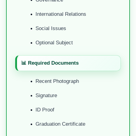
International Relations
Social Issues
Optional Subject
📊 Required Documents
Recent Photograph
Signature
ID Proof
Graduation Certificate