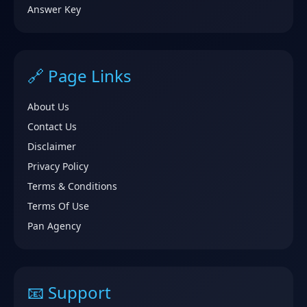
Answer Key
🔗 Page Links
About Us
Contact Us
Disclaimer
Privacy Policy
Terms & Conditions
Terms Of Use
Pan Agency
📧 Support