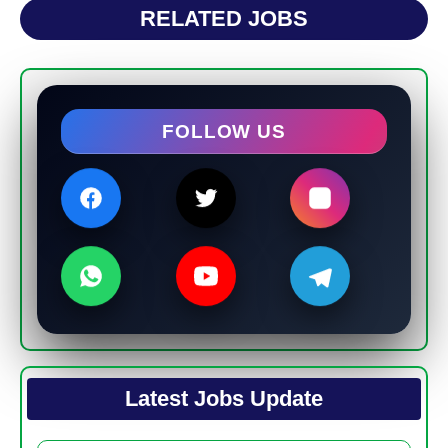
RELATED JOBS
FOLLOW US
Latest Jobs Update