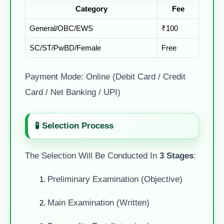
Category
Fee
General/OBC/EWS
₹100
SC/ST/PwBD/Female
Free
Payment Mode: Online (Debit Card / Credit
Card / Net Banking / UPI)
🧪 Selection Process
The Selection Will Be Conducted In
3 Stages
:
Preliminary Examination (Objective)
Main Examination (Written)