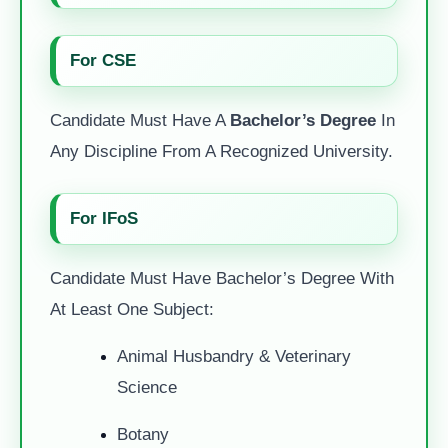
For CSE
Candidate Must Have A
Bachelor’s Degree
In
Any Discipline From A Recognized University.
For IFoS
Candidate Must Have Bachelor’s Degree With
At Least One Subject:
Animal Husbandry & Veterinary
Science
Botany