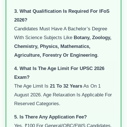
3. What Qualification Is Required For IFoS
2026?
Candidates Must Have A Bachelor’s Degree
With Science Subjects Like
Botany, Zoology,
Chemistry, Physics, Mathematics,
Agriculture, Forestry Or Engineering
.
4. What Is The Age Limit For UPSC 2026
Exam?
The Age Limit Is
21 To 32 Years
As On 1
August 2026. Age Relaxation Is Applicable For
Reserved Categories.
5. Is There Any Application Fee?
Yes. ₹100 For General/OBC/EWS Candidates.