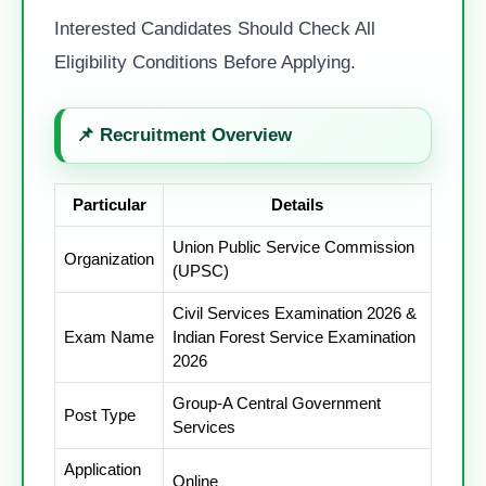
Interested Candidates Should Check All
Eligibility Conditions Before Applying.
📌
Recruitment Overview
Particular
Details
Union Public Service Commission
Organization
(UPSC)
Civil Services Examination 2026 &
Exam Name
Indian Forest Service Examination
2026
Group-A Central Government
Post Type
Services
Application
Online