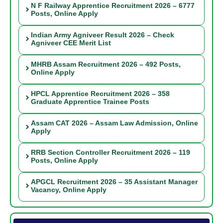
N F Railway Apprentice Recruitment 2026 – 6777
Posts, Online Apply
Indian Army Agniveer Result 2026 – Check
Agniveer CEE Merit List
MHRB Assam Recruitment 2026 – 492 Posts,
Online Apply
HPCL Apprentice Recruitment 2026 – 358
Graduate Apprentice Trainee Posts
Assam CAT 2026 – Assam Law Admission, Online
Apply
RRB Section Controller Recruitment 2026 – 119
Posts, Online Apply
APGCL Recruitment 2026 – 35 Assistant Manager
Vacancy, Online Apply