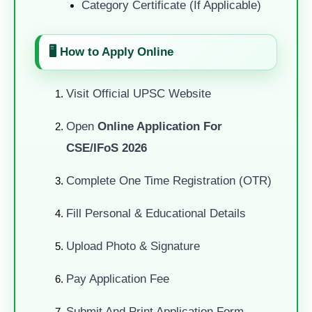
Category Certificate (if Applicable)
🖥️ How to Apply Online
Visit Official UPSC Website
Open
Online Application For
CSE/IFoS 2026
Complete One Time Registration (OTR)
Fill Personal & Educational Details
Upload Photo & Signature
Pay Application Fee
Submit And Print Application Form