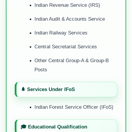
Indian Revenue Service (IRS)
Indian Audit & Accounts Service
Indian Railway Services
Central Secretariat Services
Other Central Group-A & Group-B
Posts
🌲 Services Under IFoS
Indian Forest Service Officer (IFoS)
🎓 Educational Qualification