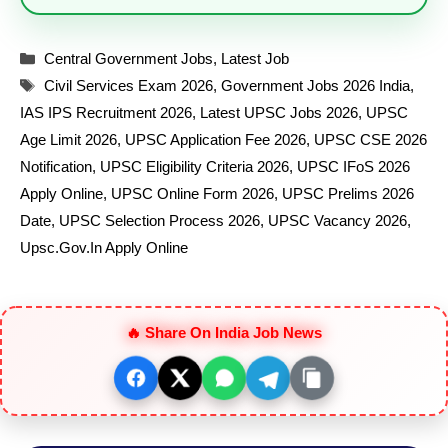
Categories
Central Government Jobs
,
Latest Job
Tags
Civil Services Exam 2026
,
Government Jobs 2026 India
,
IAS IPS Recruitment 2026
,
Latest UPSC Jobs 2026
,
UPSC
Age Limit 2026
,
UPSC Application Fee 2026
,
UPSC CSE 2026
Notification
,
UPSC Eligibility Criteria 2026
,
UPSC IFoS 2026
Apply Online
,
UPSC Online Form 2026
,
UPSC Prelims 2026
Date
,
UPSC Selection Process 2026
,
UPSC Vacancy 2026
,
Upsc.gov.in Apply Online
🔥 Share On India Job News