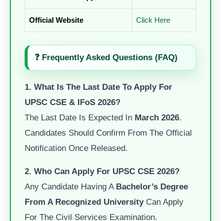
Official Website
Click Here
❓ Frequently Asked Questions (FAQ)
1. What Is The Last Date To Apply For
UPSC CSE & IFoS 2026?
The Last Date Is Expected In
March 2026
.
Candidates Should Confirm From The Official
Notification Once Released.
2. Who Can Apply For UPSC CSE 2026?
Any Candidate Having A
Bachelor’s Degree
From A Recognized University
Can Apply
For The Civil Services Examination.