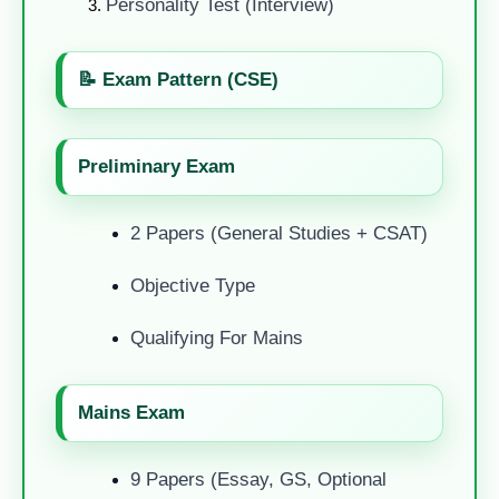
Personality Test (Interview)
📝 Exam Pattern (CSE)
Preliminary Exam
2 Papers (General Studies + CSAT)
Objective Type
Qualifying For Mains
Mains Exam
9 Papers (Essay, GS, Optional