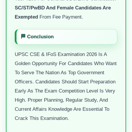
SC/ST/PwBD And Female Candidates Are
Exempted
From Fee Payment.
🏁 Conclusion
UPSC CSE & IFoS Examination 2026 Is A
Golden Opportunity For Candidates Who Want
To Serve The Nation As Top Government
Officers. Candidates Should Start Preparation
Early As The Exam Competition Level Is Very
High. Proper Planning, Regular Study, And
Current Affairs Knowledge Are Essential To
Crack This Examination.