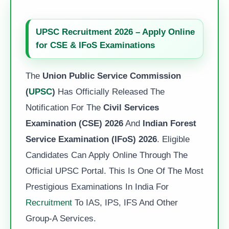
UPSC Recruitment 2026 – Apply Online
for CSE & IFoS Examinations
The
Union Public Service Commission
(
UPSC
)
Has Officially Released The
Notification For The
Civil Services
Examination (CSE) 2026
And
Indian Forest
Service Examination (IFoS) 2026
. Eligible
Candidates Can Apply Online Through The
Official UPSC Portal. This Is One Of The Most
Prestigious Examinations In India For
Recruitment
To IAS, IPS, IFS And Other
Group-A Services.