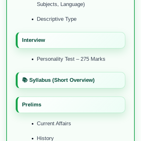
Subjects, Language)
Descriptive Type
Interview
Personality Test – 275 Marks
📚 Syllabus (Short Overview)
Prelims
Current Affairs
History