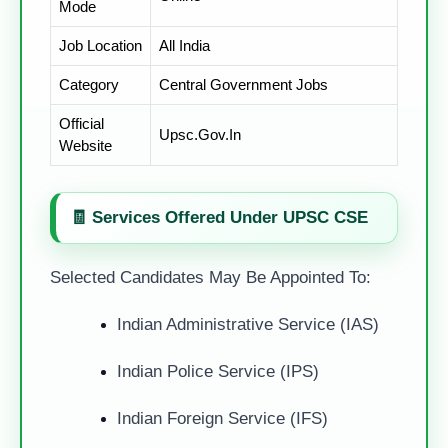
Mode
Job Location
All India
Category
Central Government Jobs
Official
Upsc.gov.in
Website
🧾 Services Offered Under UPSC CSE
Selected Candidates May Be Appointed To:
Indian Administrative Service (IAS)
Indian Police Service (IPS)
Indian Foreign Service (IFS)