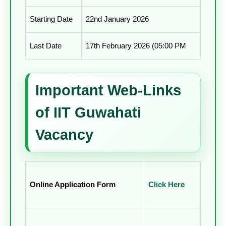
Starting Date
22nd January 2026
Last Date
17th February 2026 (05:00 PM
Important Web-Links
of IIT Guwahati
Vacancy
Online Application Form
Click Here