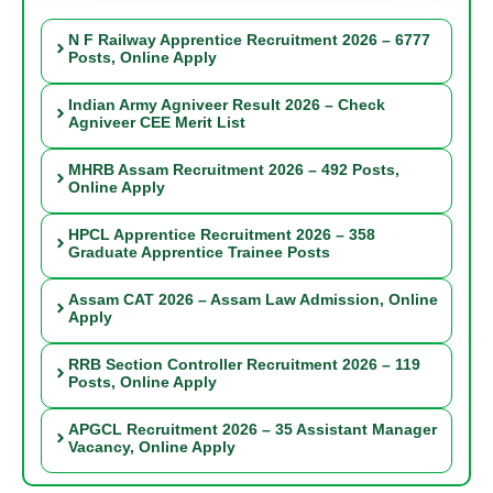
N F Railway Apprentice Recruitment 2026 – 6777
Posts, Online Apply
Indian Army Agniveer Result 2026 – Check
Agniveer CEE Merit List
MHRB Assam Recruitment 2026 – 492 Posts,
Online Apply
HPCL Apprentice Recruitment 2026 – 358
Graduate Apprentice Trainee Posts
Assam CAT 2026 – Assam Law Admission, Online
Apply
RRB Section Controller Recruitment 2026 – 119
Posts, Online Apply
APGCL Recruitment 2026 – 35 Assistant Manager
Vacancy, Online Apply