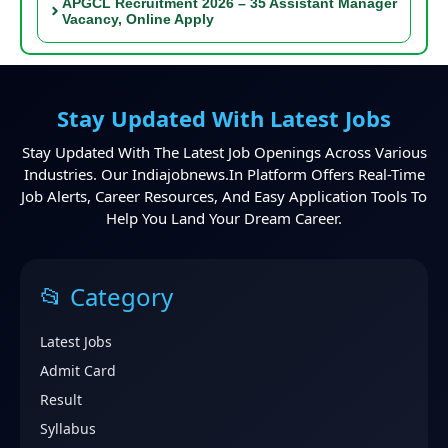
APGCL Recruitment 2026 – 35 Assistant Manager
Vacancy, Online Apply
Stay Updated With Latest Jobs
Stay Updated With The Latest Job Openings Across Various
Industries. Our Indiajobnews.in Platform Offers Real-Time
Job Alerts, Career Resources, And Easy Application Tools To
Help You Land Your Dream Career.
📂 Category
Latest Jobs
Admit Card
Result
Syllabus