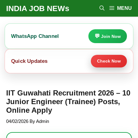
Skip
INDIA JOB NEWs
MENU
To
Content
WhatsApp Channel
Join Now
Quick Updates
Check Now
IIT Guwahati Recruitment 2026 – 10
Junior Engineer (Trainee) Posts,
Online Apply
04/02/2026
By
Admin