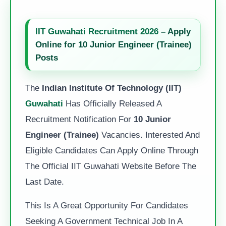
IIT Guwahati Recruitment 2026
– Apply
Online for 10 Junior Engineer (Trainee)
Posts
The
Indian Institute Of Technology (IIT)
Guwahati
Has Officially Released A
Recruitment Notification For
10 Junior
Engineer (Trainee)
Vacancies. Interested And
Eligible Candidates Can Apply Online Through
The Official IIT Guwahati Website Before The
Last Date.
This Is A Great Opportunity For Candidates
Seeking A Government Technical Job In A