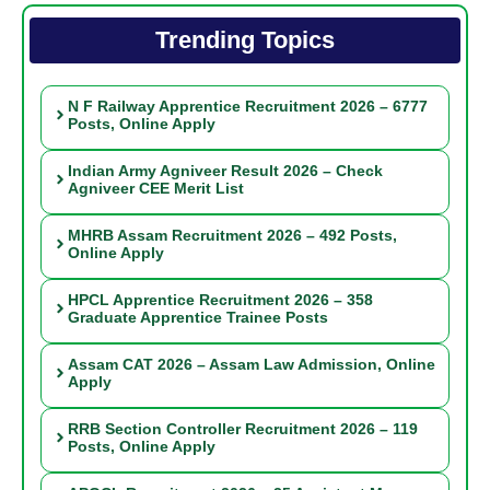
Trending Topics
N F Railway Apprentice Recruitment 2026 – 6777
Posts, Online Apply
Indian Army Agniveer Result 2026 – Check
Agniveer CEE Merit List
MHRB Assam Recruitment 2026 – 492 Posts,
Online Apply
HPCL Apprentice Recruitment 2026 – 358
Graduate Apprentice Trainee Posts
Assam CAT 2026 – Assam Law Admission, Online
Apply
RRB Section Controller Recruitment 2026 – 119
Posts, Online Apply