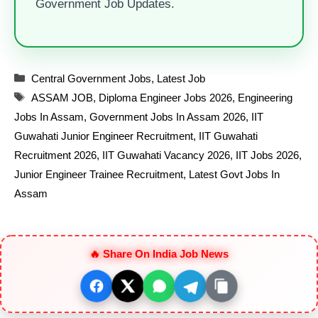
Government Job Updates.
Categories
Central Government Jobs
,
Latest Job
Tags
ASSAM JOB
,
Diploma Engineer Jobs 2026
,
Engineering
Jobs In Assam
,
Government Jobs In Assam 2026
,
IIT
Guwahati Junior Engineer Recruitment
,
IIT Guwahati
Recruitment 2026
,
IIT Guwahati Vacancy 2026
,
IIT Jobs 2026
,
Junior Engineer Trainee Recruitment
,
Latest Govt Jobs In
Assam
🔥 Share On India Job News