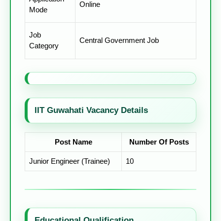
Online
Mode
Job
Central Government Job
Category
IIT Guwahati Vacancy Details
Post Name
Number Of Posts
Junior Engineer (Trainee)
10
Educational Qualification