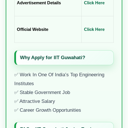
Advertisement Details
Click Here
Official Website
Click Here
Why Apply for IIT Guwahati?
✅ Work In One Of India’s Top Engineering
Institutes
✅ Stable Government Job
✅ Attractive Salary
✅ Career Growth Opportunities