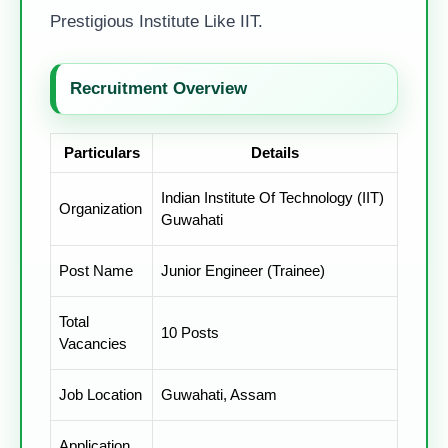
Prestigious Institute Like IIT.
Recruitment Overview
Particulars
Details
Indian Institute Of Technology (IIT)
Organization
Guwahati
Post Name
Junior Engineer (Trainee)
Total
10 Posts
Vacancies
Job Location
Guwahati, Assam
Application