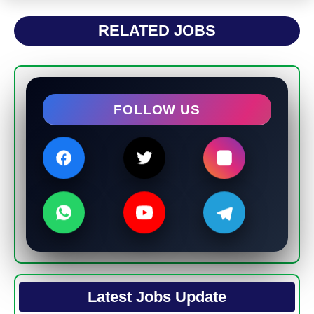
RELATED JOBS
FOLLOW US
Latest Jobs Update