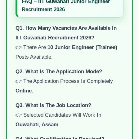
FAQ – IIT Guwahati Junior Engineer
Recruitment 2026
Q1. How Many Vacancies Are Available In
IIT Guwahati Recruitment 2026?
👉 There Are
10 Junior Engineer (Trainee)
Posts Available.
Q2. What Is The Application Mode?
👉 The Application Process Is Completely
Online
.
Q3. What Is The Job Location?
👉 Selected Candidates Will Work In
Guwahati, Assam
.
Q4. What Qualification Is Required?