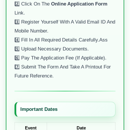
2️⃣ Click On The
Online Application Form
Link.
3️⃣ Register Yourself With A Valid Email ID And
Mobile Number.
4️⃣ Fill In All Required Details Carefully.ass
5️⃣ Upload Necessary Documents.
6️⃣ Pay The Application Fee (if Applicable).
7️⃣ Submit The Form And Take A Printout For
Future Reference.
Important Dates
Event
Date