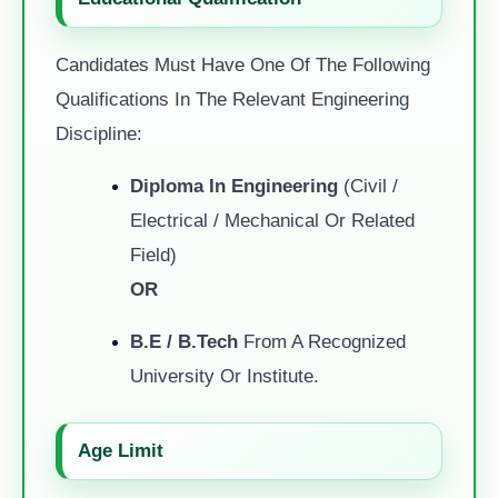
Candidates Must Have One Of The Following
Qualifications In The Relevant Engineering
Discipline:
Diploma In Engineering
(Civil /
Electrical / Mechanical Or Related
Field)
OR
B.E / B.Tech
From A Recognized
University Or Institute.
Age Limit