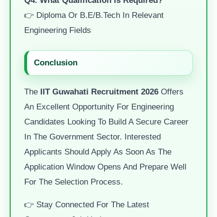
👉 Diploma Or B.E/B.Tech In Relevant
Engineering Fields
Conclusion
The
IIT Guwahati Recruitment 2026
Offers
An Excellent Opportunity For Engineering
Candidates Looking To Build A Secure Career
In The Government Sector. Interested
Applicants Should Apply As Soon As The
Application Window Opens And Prepare Well
For The Selection Process.
👉 Stay Connected For The Latest