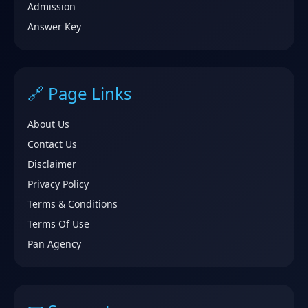
Admission
Answer Key
🔗 Page Links
About Us
Contact Us
Disclaimer
Privacy Policy
Terms & Conditions
Terms Of Use
Pan Agency