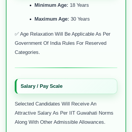
Minimum Age:
18 Years
Maximum Age:
30 Years
✅ Age Relaxation Will Be Applicable As Per
Government Of India Rules For Reserved
Categories.
Salary / Pay Scale
Selected Candidates Will Receive An
Attractive Salary As Per IIT Guwahati Norms
Along With Other Admissible Allowances.