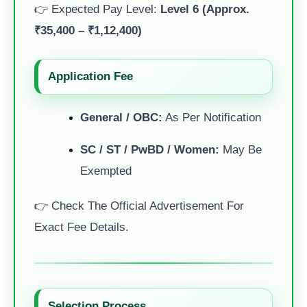
👉 Expected Pay Level:
Level 6 (Approx.
₹35,400 – ₹1,12,400)
Application Fee
General / OBC:
As Per Notification
SC / ST / PwBD / Women:
May Be
Exempted
👉 Check The Official Advertisement For
Exact Fee Details.
Selection Process