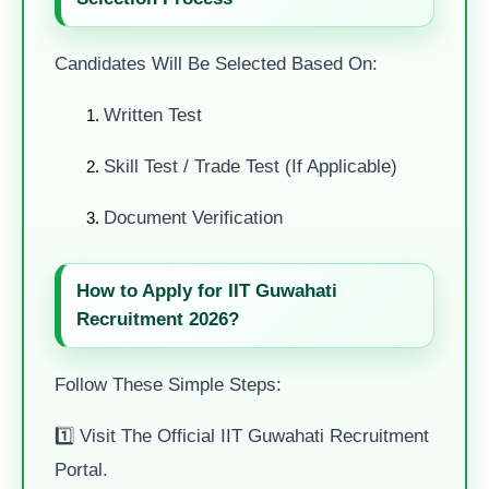
Candidates Will Be Selected Based On:
Written Test
Skill Test / Trade Test (if Applicable)
Document Verification
How to Apply for IIT Guwahati
Recruitment 2026?
Follow These Simple Steps:
1️⃣ Visit The Official IIT Guwahati Recruitment
Portal.