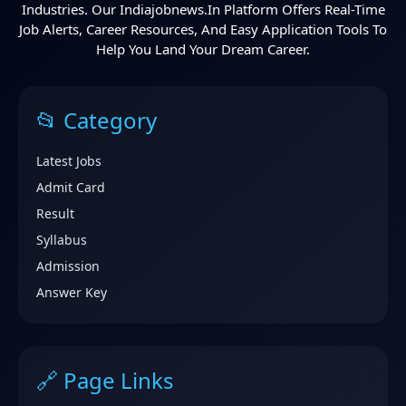
Industries. Our Indiajobnews.in Platform Offers Real-Time
Job Alerts, Career Resources, And Easy Application Tools To
Help You Land Your Dream Career.
📂 Category
Latest Jobs
Admit Card
Result
Syllabus
Admission
Answer Key
🔗 Page Links