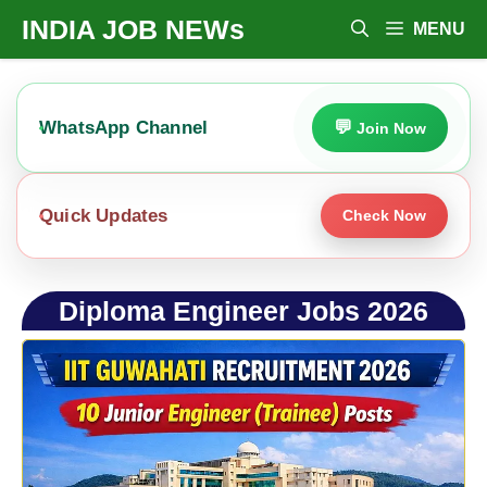
Skip
INDIA JOB NEWs
MENU
To
Content
WhatsApp Channel
Join Now
Quick Updates
Check Now
Diploma Engineer Jobs 2026