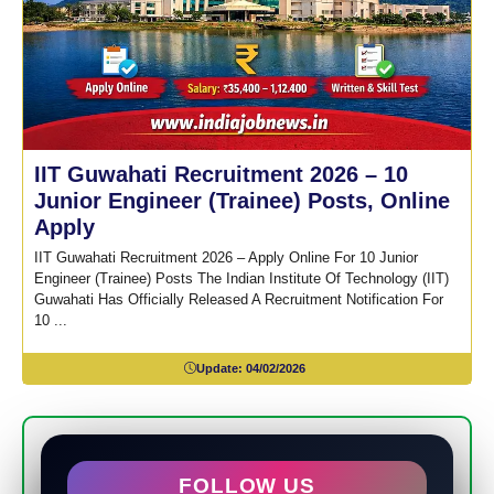
IIT Guwahati Recruitment 2026 – 10
Junior Engineer (Trainee) Posts, Online
Apply
IIT Guwahati Recruitment 2026 – Apply Online For 10 Junior
Engineer (Trainee) Posts The Indian Institute Of Technology (IIT)
Guwahati Has Officially Released A Recruitment Notification For
10 ...
Update:
04/02/2026
FOLLOW US