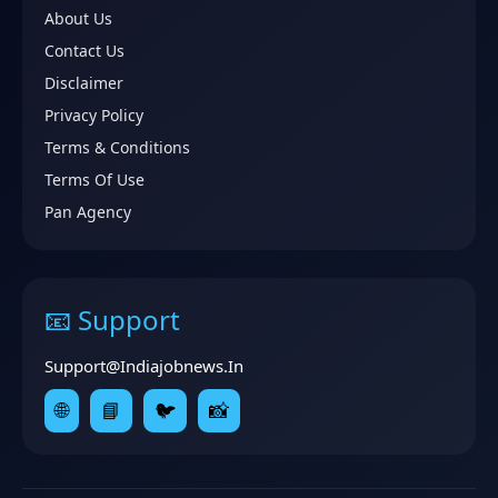
About Us
Contact Us
Disclaimer
Privacy Policy
Terms & Conditions
Terms Of Use
Pan Agency
📧 Support
Support@indiajobnews.in
🌐
📘
🐦
📸