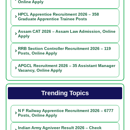
Online Apply
HPCL Apprentice Recruitment 2026 – 358
Graduate Apprentice Trainee Posts
Assam CAT 2026 – Assam Law Admission, Online
Apply
RRB Section Controller Recruitment 2026 – 119
Posts, Online Apply
APGCL Recruitment 2026 – 35 Assistant Manager
Vacancy, Online Apply
Trending Topics
N F Railway Apprentice Recruitment 2026 – 6777
Posts, Online Apply
Indian Army Agniveer Result 2026 – Check