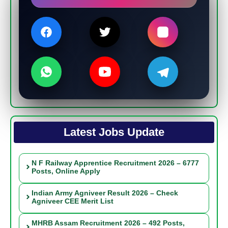
Latest Jobs Update
N F Railway Apprentice Recruitment 2026 – 6777
Posts, Online Apply
Indian Army Agniveer Result 2026 – Check
Agniveer CEE Merit List
MHRB Assam Recruitment 2026 – 492 Posts,