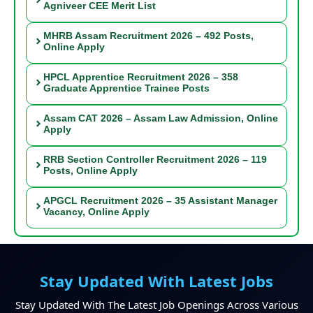
Agniveer CEE Merit List
MHRB Assam Recruitment 2026 – 492 Posts,
Online Apply
HPCL Apprentice Recruitment 2026 – 358
Graduate Apprentice Trainee Posts
Assam CAT 2026 – Assam Law Admission, Online
Apply
RRB Section Controller Recruitment 2026 – 119
Posts, Online Apply
APGCL Recruitment 2026 – 35 Assistant Manager
Vacancy, Online Apply
Stay Updated With Latest Jobs
Stay Updated With The Latest Job Openings Across Various