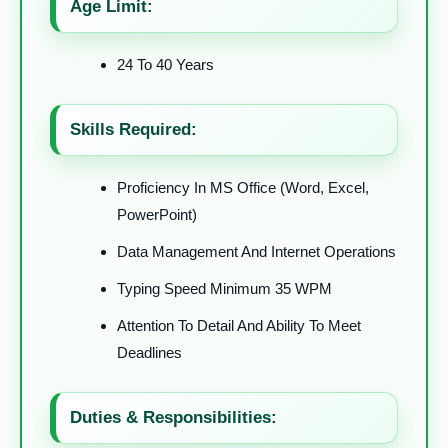
Age Limit:
24 To 40 Years
Skills Required:
Proficiency In MS Office (Word, Excel,
PowerPoint)
Data Management And Internet Operations
Typing Speed Minimum 35 WPM
Attention To Detail And Ability To Meet
Deadlines
Duties & Responsibilities: