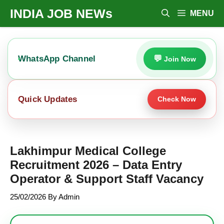
Skip
INDIA JOB NEWs
MENU
To
Content
WhatsApp Channel
Join Now
Quick Updates
Check Now
Lakhimpur Medical College
Recruitment 2026 – Data Entry
Operator & Support Staff Vacancy
25/02/2026
By
Admin