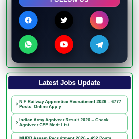
Latest Jobs Update
N F Railway Apprentice Recruitment 2026 – 6777
Posts, Online Apply
Indian Army Agniveer Result 2026 – Check
Agniveer CEE Merit List
MHRB Assam Recruitment 2026 – 492 Posts,