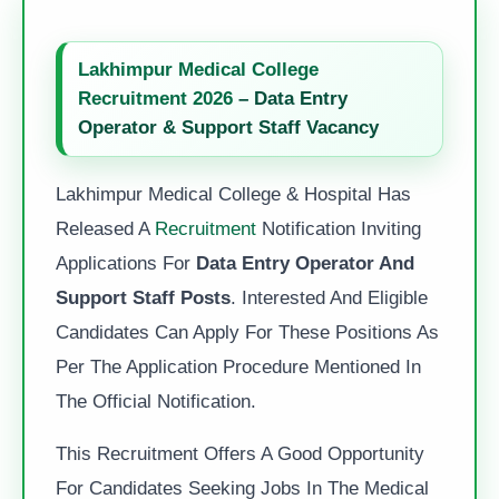
Lakhimpur Medical College
Recruitment 2026
– Data Entry
Operator & Support Staff Vacancy
Lakhimpur Medical College & Hospital Has
Released A
Recruitment
Notification Inviting
Applications For
Data Entry Operator And
Support Staff Posts
. Interested And Eligible
Candidates Can Apply For These Positions As
Per The Application Procedure Mentioned In
The Official Notification.
This Recruitment Offers A Good Opportunity
For Candidates Seeking Jobs In The Medical