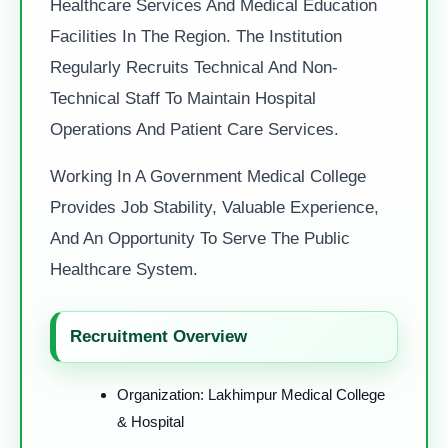
Healthcare Services And Medical Education
Facilities In The Region. The Institution
Regularly Recruits Technical And Non-
Technical Staff To Maintain Hospital
Operations And Patient Care Services.
Working In A Government Medical College
Provides Job Stability, Valuable Experience,
And An Opportunity To Serve The Public
Healthcare System.
Recruitment Overview
Organization: Lakhimpur Medical College
& Hospital