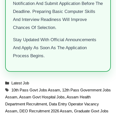
Notification And Submit Application Before The
Deadline. Preparing Basic Computer Skills
And Interview Readiness Will Improve
Chances Of Selection.
Stay Updated With Official Announcements
And Apply As Soon As The Application
Process Begins.
Categories
Latest Job
Tags
10th Pass Govt Jobs Assam
,
12th Pass Government Jobs
Assam
,
Assam Govt Hospital Jobs
,
Assam Health
Department Recruitment
,
Data Entry Operator Vacancy
Assam
,
DEO Recruitment 2026 Assam
,
Graduate Govt Jobs