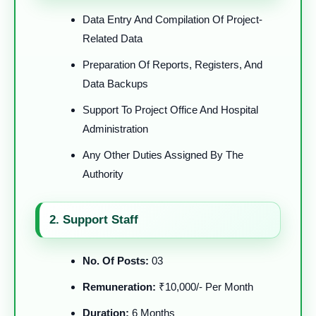
Data Entry And Compilation Of Project-
Related Data
Preparation Of Reports, Registers, And
Data Backups
Support To Project Office And Hospital
Administration
Any Other Duties Assigned By The
Authority
2. Support Staff
No. Of Posts:
03
Remuneration:
₹10,000/- Per Month
Duration:
6 Months