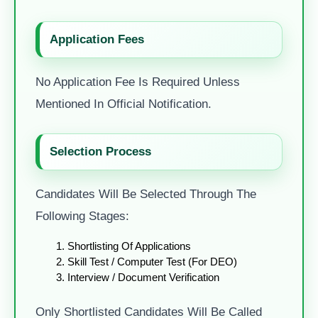
Application Fees
No Application Fee Is Required Unless
Mentioned In Official Notification.
Selection Process
Candidates Will Be Selected Through The
Following Stages:
Shortlisting Of Applications
Skill Test / Computer Test (for DEO)
Interview / Document Verification
Only Shortlisted Candidates Will Be Called