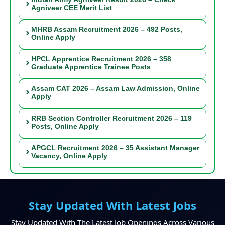
Agniveer CEE Merit List
MHRB Assam Recruitment 2026 – 492 Posts,
Online Apply
HPCL Apprentice Recruitment 2026 – 358
Graduate Apprentice Trainee Posts
Assam CAT 2026 – Assam Law Admission, Online
Apply
RRB Section Controller Recruitment 2026 – 119
Posts, Online Apply
APGCL Recruitment 2026 – 35 Assistant Manager
Vacancy, Online Apply
Stay Updated With Latest Jobs
Stay Updated With The Latest Job Openings Across Various