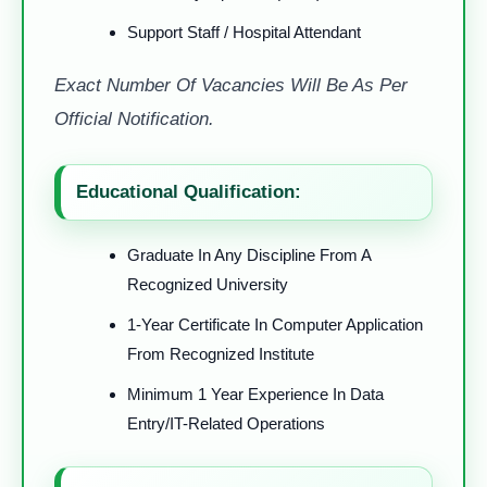
Support Staff / Hospital Attendant
Exact Number Of Vacancies Will Be As Per
Official Notification.
Educational Qualification:
Graduate In Any Discipline From A
Recognized University
1-Year Certificate In Computer Application
From Recognized Institute
Minimum 1 Year Experience In Data
Entry/IT-Related Operations