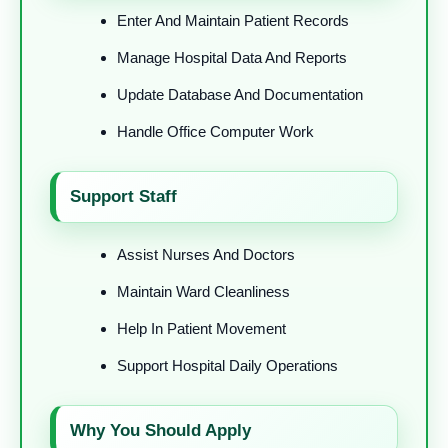
Enter And Maintain Patient Records
Manage Hospital Data And Reports
Update Database And Documentation
Handle Office Computer Work
Support Staff
Assist Nurses And Doctors
Maintain Ward Cleanliness
Help In Patient Movement
Support Hospital Daily Operations
Why You Should Apply