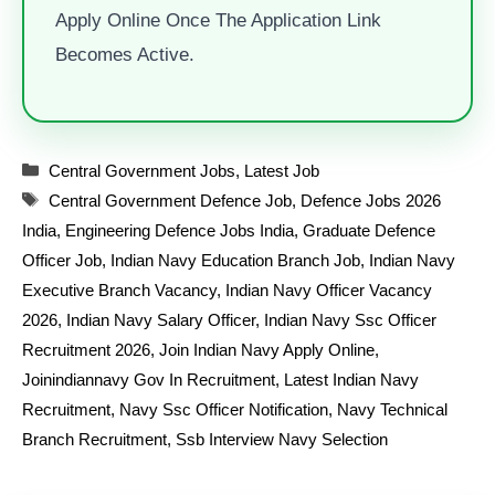
Apply Online Once The Application Link
Becomes Active.
Categories
Central Government Jobs
,
Latest Job
Tags
Central Government Defence Job
,
Defence Jobs 2026
India
,
Engineering Defence Jobs India
,
Graduate Defence
Officer Job
,
Indian Navy Education Branch Job
,
Indian Navy
Executive Branch Vacancy
,
Indian Navy Officer Vacancy
2026
,
Indian Navy Salary Officer
,
Indian Navy Ssc Officer
Recruitment 2026
,
Join Indian Navy Apply Online
,
Joinindiannavy Gov In Recruitment
,
Latest Indian Navy
Recruitment
,
Navy Ssc Officer Notification
,
Navy Technical
Branch Recruitment
,
Ssb Interview Navy Selection