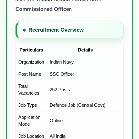
Commissioned Officer
.
🔹
Recruitment Overview
Particulars
Details
Organization
Indian Navy
Post Name
SSC Officer
Total
252 Posts
Vacancies
Job Type
Defence Job (Central Govt)
Application
Online
Mode
Job Location
All India