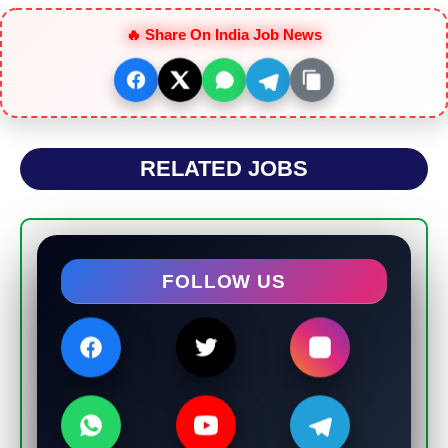
🔥 Share On India Job News
RELATED JOBS
FOLLOW US