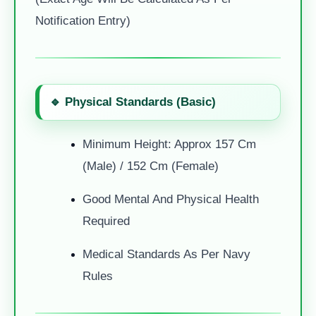
Notification Entry)
🔹 Physical Standards (Basic)
Minimum Height: Approx 157 Cm
(Male) / 152 Cm (Female)
Good Mental And Physical Health
Required
Medical Standards As Per Navy
Rules