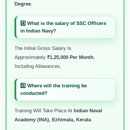
Degree
.
4️⃣ What is the salary of SSC Officers
in Indian Navy?
The Initial Gross Salary Is
Approximately
₹1,25,000 Per Month
,
Including Allowances.
5️⃣ Where will the training be
conducted?
Training Will Take Place At
Indian Naval
Academy (INA), Ezhimala, Kerala
.