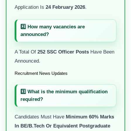
Application Is
24 February 2026
.
2️⃣ How many vacancies are
announced?
A Total Of
252 SSC Officer Posts
Have Been
Announced.
Recruitment News Updates
3️⃣ What is the minimum qualification
required?
Candidates Must Have
Minimum 60% Marks
In BE/B.Tech Or Equivalent Postgraduate