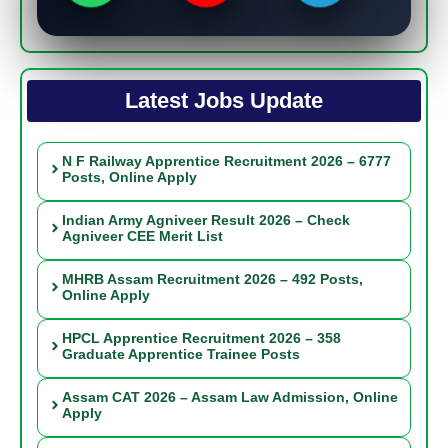
Latest Jobs Update
N F Railway Apprentice Recruitment 2026 – 6777
Posts, Online Apply
Indian Army Agniveer Result 2026 – Check
Agniveer CEE Merit List
MHRB Assam Recruitment 2026 – 492 Posts,
Online Apply
HPCL Apprentice Recruitment 2026 – 358
Graduate Apprentice Trainee Posts
Assam CAT 2026 – Assam Law Admission, Online
Apply