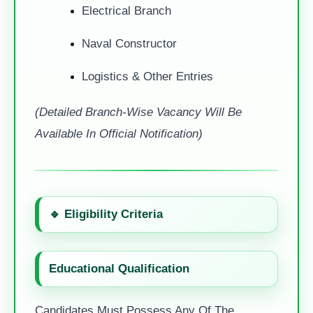
Electrical Branch
Naval Constructor
Logistics & Other Entries
(Detailed Branch-Wise Vacancy Will Be
Available In Official Notification)
🔹
Eligibility Criteria
Educational Qualification
Candidates Must Possess Any Of The