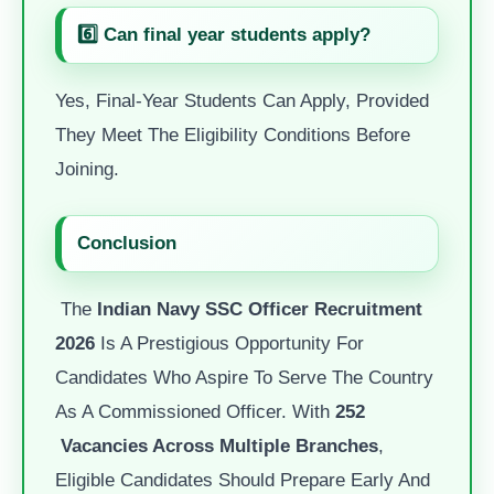
6️⃣ Can final year students apply?
Yes, Final-Year Students Can Apply, Provided
They Meet The Eligibility Conditions Before
Joining.
Conclusion
The
Indian Navy SSC Officer Recruitment
2026
Is A Prestigious Opportunity For
Candidates Who Aspire To Serve The Country
As A Commissioned Officer. With
252
Vacancies Across Multiple Branches
,
Eligible Candidates Should Prepare Early And