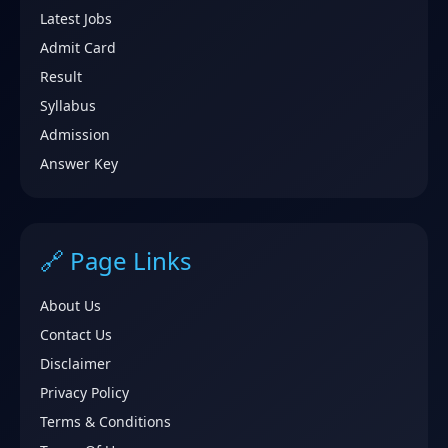
Latest Jobs
Admit Card
Result
Syllabus
Admission
Answer Key
🔗 Page Links
About Us
Contact Us
Disclaimer
Privacy Policy
Terms & Conditions