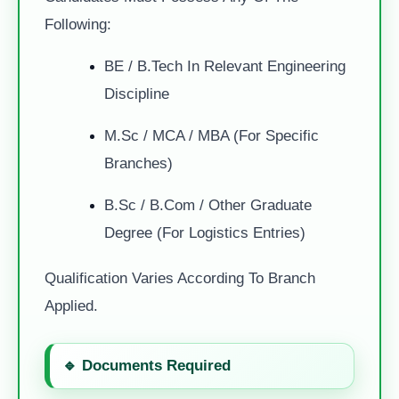
Following:
BE / B.Tech In Relevant Engineering
Discipline
M.Sc / MCA / MBA (for Specific
Branches)
B.Sc / B.Com / Other Graduate
Degree (for Logistics Entries)
Qualification Varies According To Branch
Applied.
🔹 Documents Required