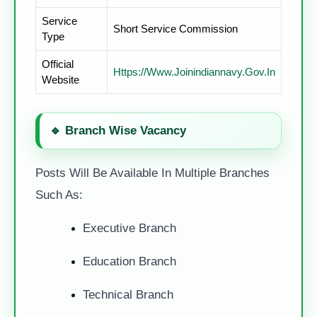
Service
Short Service Commission
Type
Official
Https://www.joinindiannavy.gov.in
Website
🔹
Branch Wise Vacancy
Posts Will Be Available In Multiple Branches
Such As:
Executive Branch
Education Branch
Technical Branch