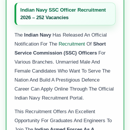
Indian Navy SSC Officer Recruitment
2026 – 252 Vacancies
The
Indian Navy
Has Released An Official
Notification For The
Recruitment
Of
Short
Service Commission (SSC) Officers
For
Various Branches. Unmarried Male And
Female Candidates Who Want To Serve The
Nation And Build A Prestigious Defence
Career Can Apply Online Through The Official
Indian Navy Recruitment Portal.
This Recruitment Offers An Excellent
Opportunity For Graduates And Engineers To
Join The
Indian Armed Forces As A