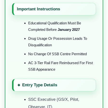
Important Instructions
Educational Qualification Must Be
Completed Before
January 2027
Drug Usage Or Possession Leads To
Disqualification
No Change Of SSB Centre Permitted
AC 3-Tier Rail Fare Reimbursed For First
SSB Appearance
🔹 Entry Type Details
SSC Executive (GS/X, Pilot,
Observer, IT)