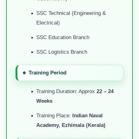
SSC Technical (Engineering &
Electrical)
SSC Education Branch
SSC Logistics Branch
🔹 Training Period
Training Duration: Approx
22 – 24
Weeks
Training Place:
Indian Naval
Academy, Ezhimala (Kerala)