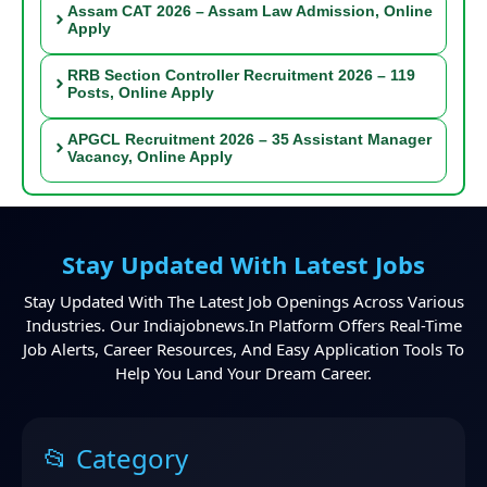
Assam CAT 2026 – Assam Law Admission, Online
Apply
RRB Section Controller Recruitment 2026 – 119
Posts, Online Apply
APGCL Recruitment 2026 – 35 Assistant Manager
Vacancy, Online Apply
Stay Updated With Latest Jobs
Stay Updated With The Latest Job Openings Across Various
Industries. Our Indiajobnews.in Platform Offers Real-Time
Job Alerts, Career Resources, And Easy Application Tools To
Help You Land Your Dream Career.
📂 Category