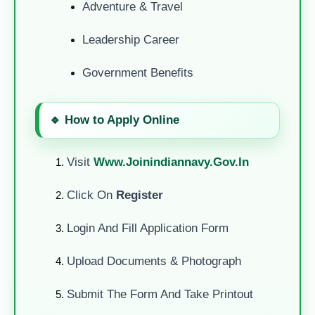
Adventure & Travel
Leadership Career
Government Benefits
🔹 How to Apply Online
Visit
Www.joinindiannavy.gov.in
Click On
Register
Login And Fill Application Form
Upload Documents & Photograph
Submit The Form And Take Printout