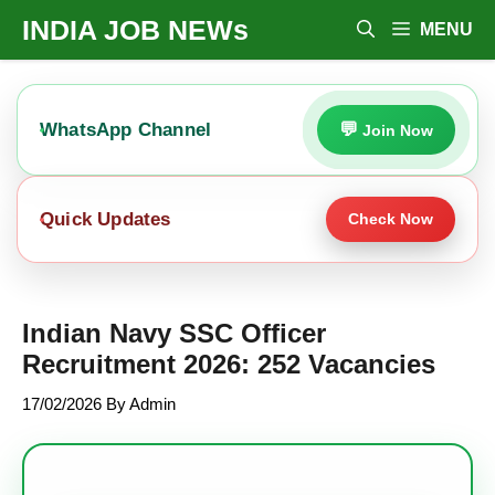
Skip
INDIA JOB NEWs
MENU
To
Content
WhatsApp Channel
Join Now
Quick Updates
Check Now
Indian Navy SSC Officer
Recruitment 2026: 252 Vacancies
17/02/2026
By
Admin