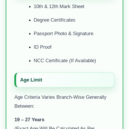
10th & 12th Mark Sheet
Degree Certificates
Passport Photo & Signature
ID Proof
NCC Certificate (if Available)
Age Limit
Age Criteria Varies Branch-Wise Generally
Between:
19 – 27 Years
(Exact Age Will Be Calculated As Per