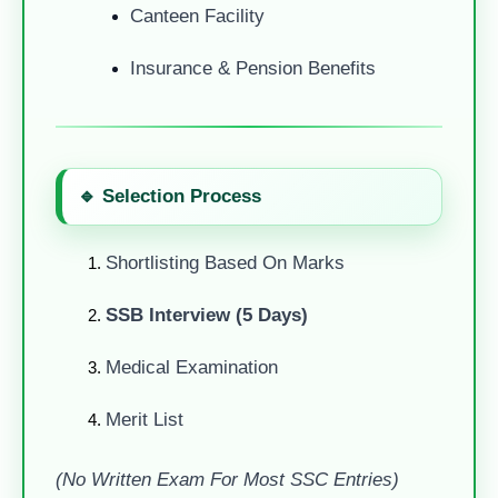
Canteen Facility
Insurance & Pension Benefits
🔹 Selection Process
Shortlisting Based On Marks
SSB Interview (5 Days)
Medical Examination
Merit List
(No Written Exam For Most SSC Entries)