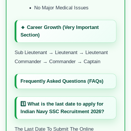
No Major Medical Issues
🔹 Career Growth (Very Important
Section)
Sub Lieutenant → Lieutenant → Lieutenant
Commander → Commander → Captain
Frequently Asked Questions (FAQs)
1️⃣ What is the last date to apply for
Indian Navy SSC Recruitment 2026?
The Last Date To Submit The Online