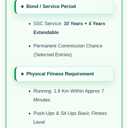
🔹 Bond / Service Period
SSC Service:
10 Years + 4 Years
Extendable
Permanent Commission Chance
(selected Entries)
🔹 Physical Fitness Requirement
Running: 1.6 Km Within Approx 7
Minutes
Push-Ups & Sit-Ups Basic Fitness
Level