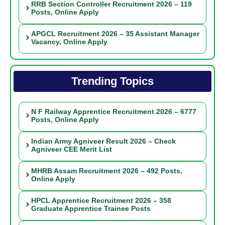
RRB Section Controller Recruitment 2026 – 119
Posts, Online Apply
APGCL Recruitment 2026 – 35 Assistant Manager
Vacancy, Online Apply
Trending Topics
N F Railway Apprentice Recruitment 2026 – 6777
Posts, Online Apply
Indian Army Agniveer Result 2026 – Check
Agniveer CEE Merit List
MHRB Assam Recruitment 2026 – 492 Posts,
Online Apply
HPCL Apprentice Recruitment 2026 – 358
Graduate Apprentice Trainee Posts