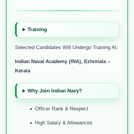
🔹 Training
Selected Candidates Will Undergo Training At:
Indian Naval Academy (INA), Ezhimala –
Kerala
🔹 Why Join Indian Navy?
Officer Rank & Respect
High Salary & Allowances