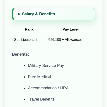
🔹 Salary & Benefits
Rank
Pay Level
Sub Lieutenant
₹56,100 + Allowances
Benefits:
Military Service Pay
Free Medical
Accommodation / HRA
Travel Benefits