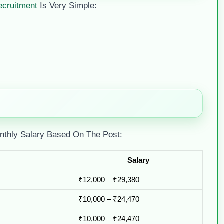
ecruitment
Is Very Simple:
nthly Salary Based On The Post:
Salary
₹12,000 – ₹29,380
₹10,000 – ₹24,470
₹10,000 – ₹24,470