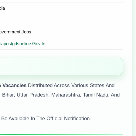
dia
Government Jobs
diapostgdsonline.gov.in
 Vacancies
Distributed Across Various States And
 Bihar, Uttar Pradesh, Maharashtra, Tamil Nadu, And
e Available In The Official Notification.