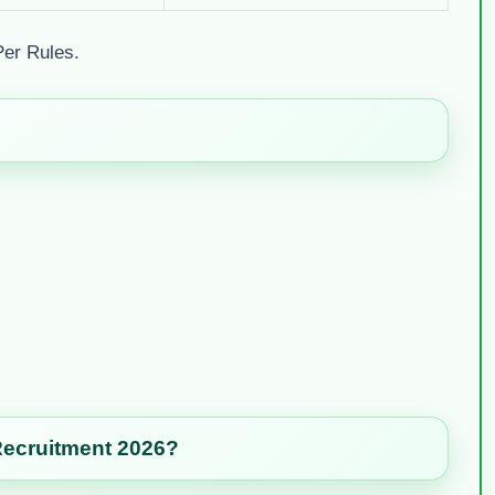
Per Rules.
Recruitment 2026?