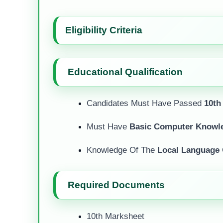
Eligibility Criteria
Educational Qualification
Candidates Must Have Passed
10th
Must Have
Basic Computer Knowl
Knowledge Of The
Local Language
Required Documents
10th Marksheet