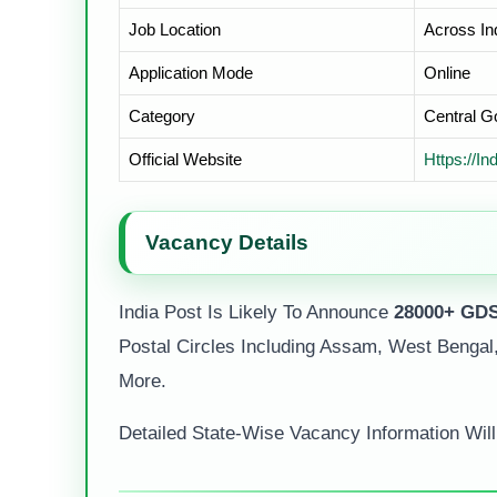
Job Location
Across In
Application Mode
Online
Category
Central 
Official Website
Https://in
Vacancy Details
India Post Is Likely To Announce
28000+ GDS
Postal Circles Including Assam, West Bengal,
More.
Detailed State-Wise Vacancy Information Will B