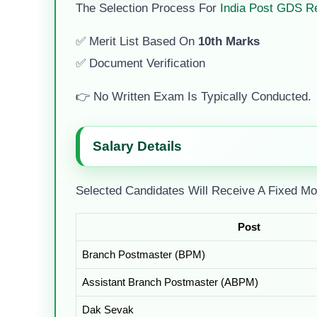
The Selection Process For
India Post GDS R
✅ Merit List Based On
10th Marks
✅ Document Verification
👉 No Written Exam Is Typically Conducted.
Salary Details
Selected Candidates Will Receive A Fixed Mo
Post
Branch Postmaster (BPM)
Assistant Branch Postmaster (ABPM)
Dak Sevak