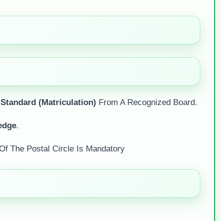
 Standard (Matriculation)
From A Recognized Board.
edge
.
Of The Postal Circle Is Mandatory