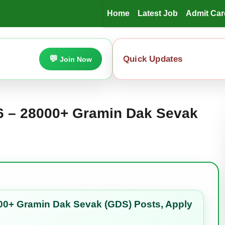
Home
Latest Job
Admit Car
Quick Updates
Join Now
26 – 28000+ Gramin Dak Sevak
00+ Gramin Dak Sevak (GDS) Posts, Apply