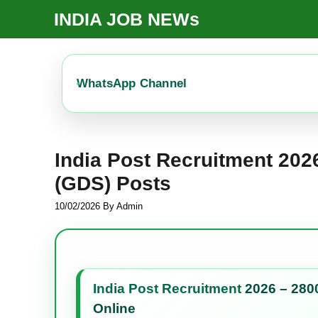
Skip
INDIA JOB NEWs
To
Content
WhatsApp Channel
India Post Recruitment 20
(GDS) Posts
10/02/2026
By
Admin
India Post Recruitment
2026 – 280
Online