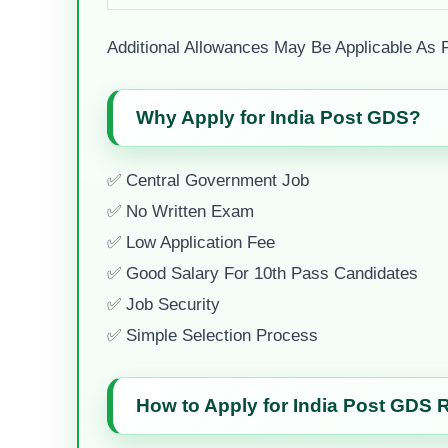
Additional Allowances May Be Applicable As 
Why Apply for India Post GDS?
✅ Central Government Job
✅ No Written Exam
✅ Low Application Fee
✅ Good Salary For 10th Pass Candidates
✅ Job Security
✅ Simple Selection Process
How to Apply for India Post GDS 