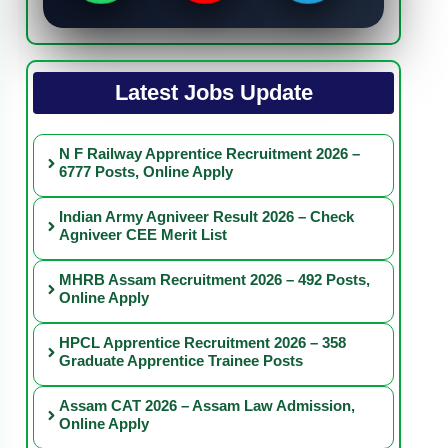
Latest Jobs Update
N F Railway Apprentice Recruitment 2026 –
6777 Posts, Online Apply
Indian Army Agniveer Result 2026 – Check
Agniveer CEE Merit List
MHRB Assam Recruitment 2026 – 492 Posts,
Online Apply
HPCL Apprentice Recruitment 2026 – 358
Graduate Apprentice Trainee Posts
Assam CAT 2026 – Assam Law Admission,
Online Apply