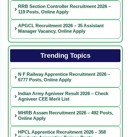
RRB Section Controller Recruitment 2026 –
119 Posts, Online Apply
APGCL Recruitment 2026 – 35 Assistant
Manager Vacancy, Online Apply
Trending Topics
N F Railway Apprentice Recruitment 2026 –
6777 Posts, Online Apply
Indian Army Agniveer Result 2026 – Check
Agniveer CEE Merit List
MHRB Assam Recruitment 2026 – 492 Posts,
Online Apply
HPCL Apprentice Recruitment 2026 – 358