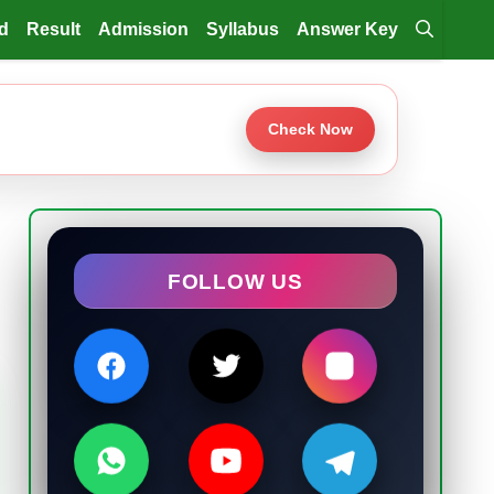
d
Result
Admission
Syllabus
Answer Key
Check Now
FOLLOW US