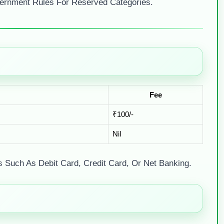
ernment Rules For Reserved Categories.
Fee
₹100/-
Nil
Such As Debit Card, Credit Card, Or Net Banking.