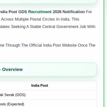
India Post GDS
Recruitment
2026 Notification
For
Across Multiple Postal Circles In India. This
idates Seeking A Stable Central Government Job With
line Through The Official India Post Website Once The
– Overview
India Post
ak Sevak (GDS)
sts (Expected)