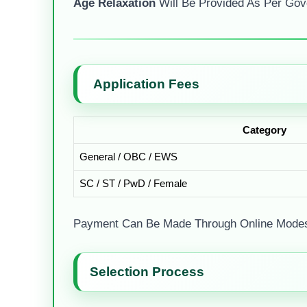
Age Relaxation
Will Be Provided As Per Gov
Application Fees
Category
General / OBC / EWS
SC / ST / PwD / Female
Payment Can Be Made Through Online Modes 
Selection Process