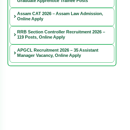
Graduate Apprentice Trainee Posts
Assam CAT 2026 – Assam Law Admission,
Online Apply
RRB Section Controller Recruitment 2026 –
119 Posts, Online Apply
APGCL Recruitment 2026 – 35 Assistant
Manager Vacancy, Online Apply