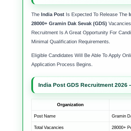
The
India Post
Is Expected To Release The
28000+ Gramin Dak Sevak (GDS)
Vacancies 
Recruitment Is A Great Opportunity For Cand
Minimal Qualification Requirements.
Eligible Candidates Will Be Able To Apply On
Application Process Begins.
India Post GDS Recruitment 2026 
Organization
Post Name
Gramin D
Total Vacancies
28000+ Po