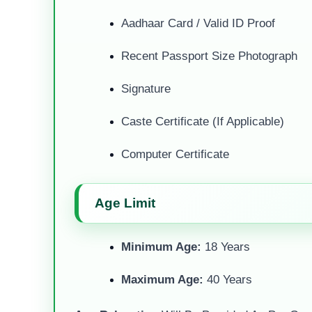
Aadhaar Card / Valid ID Proof
Recent Passport Size Photograph
Signature
Caste Certificate (if Applicable)
Computer Certificate
Age Limit
Minimum Age:
18 Years
Maximum Age:
40 Years