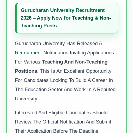
Gurucharan University Recruitment
2026 – Apply Now for Teaching & Non-
Teaching Posts
Gurucharan University Has Released A
Recruitment
Notification Inviting Applications
For Various
Teaching And Non-Teaching
Positions
. This Is An Excellent Opportunity
For Candidates Looking To Build A Career In
The Education Sector And Work In A Reputed
University.
Interested And Eligible Candidates Should
Review The Official Notification And Submit
Their Application Before The Deadline.