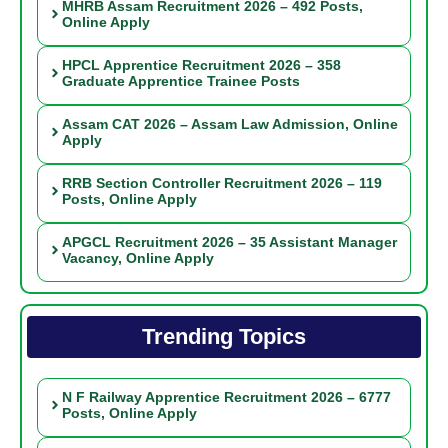
MHRB Assam Recruitment 2026 – 492 Posts,
Online Apply
HPCL Apprentice Recruitment 2026 – 358
Graduate Apprentice Trainee Posts
Assam CAT 2026 – Assam Law Admission, Online
Apply
RRB Section Controller Recruitment 2026 – 119
Posts, Online Apply
APGCL Recruitment 2026 – 35 Assistant Manager
Vacancy, Online Apply
Trending Topics
N F Railway Apprentice Recruitment 2026 – 6777
Posts, Online Apply