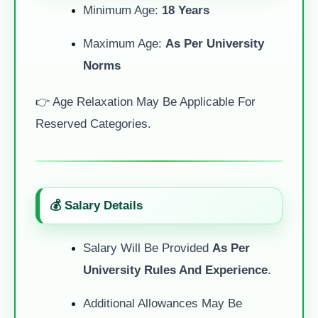
Minimum Age:
18 Years
Maximum Age:
As Per University
Norms
👉 Age Relaxation May Be Applicable For
Reserved Categories.
💰 Salary Details
Salary Will Be Provided
As Per
University Rules And Experience
.
Additional Allowances May Be