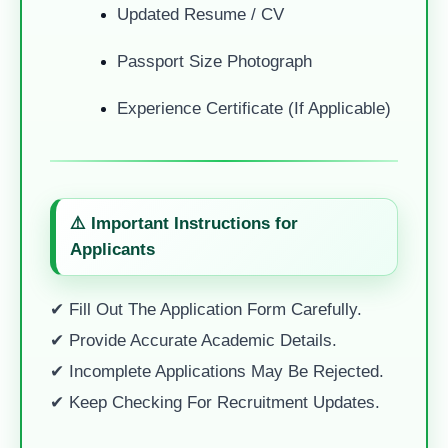
Updated Resume / CV
Passport Size Photograph
Experience Certificate (if Applicable)
⚠️ Important Instructions for
Applicants
✔ Fill Out The Application Form Carefully.
✔ Provide Accurate Academic Details.
✔ Incomplete Applications May Be Rejected.
✔ Keep Checking For Recruitment Updates.