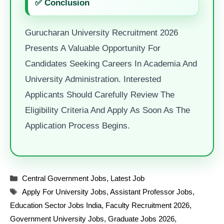
✅ Conclusion
Gurucharan University Recruitment 2026
Presents A Valuable Opportunity For
Candidates Seeking Careers In Academia And
University Administration. Interested
Applicants Should Carefully Review The
Eligibility Criteria And Apply As Soon As The
Application Process Begins.
Categories
Central Government Jobs
,
Latest Job
Tags
Apply For University Jobs
,
Assistant Professor Jobs
,
Education Sector Jobs India
,
Faculty Recruitment 2026
,
Government University Jobs
,
Graduate Jobs 2026
,