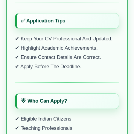
✅ Application Tips
✔ Keep Your CV Professional And Updated.
✔ Highlight Academic Achievements.
✔ Ensure Contact Details Are Correct.
✔ Apply Before The Deadline.
🌟 Who Can Apply?
✔ Eligible Indian Citizens
✔ Teaching Professionals