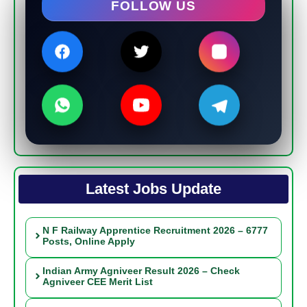
FOLLOW US
Latest Jobs Update
N F Railway Apprentice Recruitment 2026 – 6777
Posts, Online Apply
Indian Army Agniveer Result 2026 – Check
Agniveer CEE Merit List