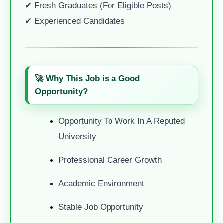
✔ Fresh Graduates (for Eligible Posts)
✔ Experienced Candidates
🚀 Why This Job is a Good
Opportunity?
Opportunity To Work In A Reputed
University
Professional Career Growth
Academic Environment
Stable Job Opportunity