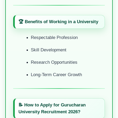
🏆 Benefits of Working in a University
Respectable Profession
Skill Development
Research Opportunities
Long-Term Career Growth
📝 How to Apply for Gurucharan
University Recruitment 2026?