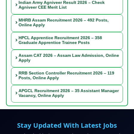
Indian Army Agniveer Result 2026 – Check
Agniveer CEE Merit List
MHRB Assam Recruitment 2026 – 492 Posts,
Online Apply
HPCL Apprentice Recruitment 2026 – 358
Graduate Apprentice Trainee Posts
Assam CAT 2026 – Assam Law Admission, Online
Apply
RRB Section Controller Recruitment 2026 – 119
Posts, Online Apply
APGCL Recruitment 2026 – 35 Assistant Manager
Vacancy, Online Apply
Stay Updated With Latest Jobs