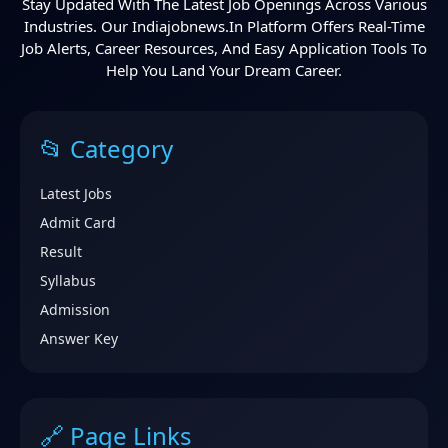
Stay Updated With The Latest Job Openings Across Various
Industries. Our Indiajobnews.in Platform Offers Real-Time
Job Alerts, Career Resources, And Easy Application Tools To
Help You Land Your Dream Career.
📂 Category
Latest Jobs
Admit Card
Result
Syllabus
Admission
Answer Key
🔗 Page Links