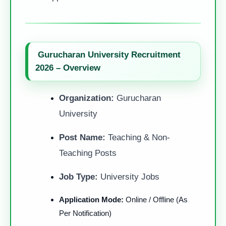
Gurucharan University Recruitment
2026 – Overview
Organization:
Gurucharan
University
Post Name:
Teaching & Non-
Teaching Posts
Job Type:
University Jobs
Application Mode:
Online / Offline (As
Per Notification)