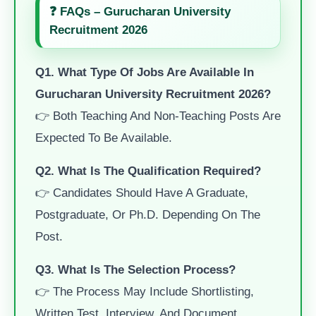
❓ FAQs – Gurucharan University
Recruitment 2026
Q1. What Type Of Jobs Are Available In
Gurucharan University Recruitment 2026?
👉 Both Teaching And Non-Teaching Posts Are
Expected To Be Available.
Q2. What Is The Qualification Required?
👉 Candidates Should Have A Graduate,
Postgraduate, Or Ph.D. Depending On The
Post.
Q3. What Is The Selection Process?
👉 The Process May Include Shortlisting,
Written Test, Interview, And Document