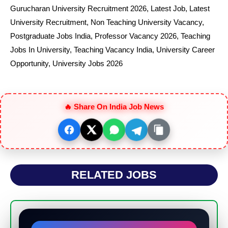
Gurucharan University Recruitment 2026
,
Latest Job
,
Latest
University Recruitment
,
Non Teaching University Vacancy
,
Postgraduate Jobs India
,
Professor Vacancy 2026
,
Teaching
Jobs In University
,
Teaching Vacancy India
,
University Career
Opportunity
,
University Jobs 2026
🔥 Share On India Job News
RELATED JOBS