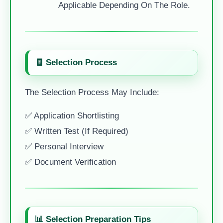
Applicable Depending On The Role.
🧾 Selection Process
The Selection Process May Include:
✅ Application Shortlisting
✅ Written Test (if Required)
✅ Personal Interview
✅ Document Verification
📊 Selection Preparation Tips