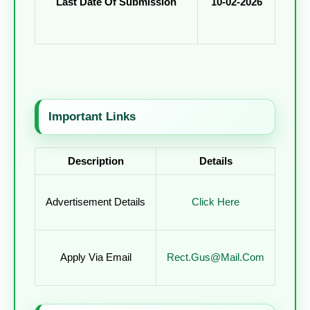
Last Date Of Submission
10-02-2026
Important Links
Description
Details
Advertisement Details
Click Here
Apply Via Email
Rect.gus@mail.com