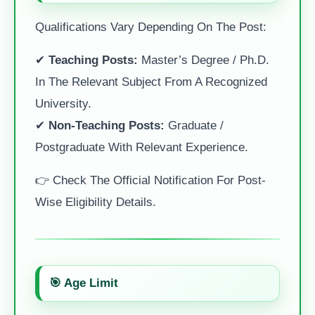
Qualifications Vary Depending On The Post:
✔
Teaching Posts:
Master’s Degree / Ph.D.
In The Relevant Subject From A Recognized
University.
✔
Non-Teaching Posts:
Graduate /
Postgraduate With Relevant Experience.
👉 Check The Official Notification For Post-
Wise Eligibility Details.
🎯 Age Limit