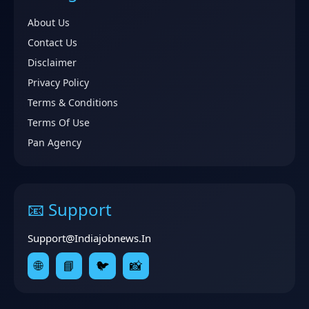
About Us
Contact Us
Disclaimer
Privacy Policy
Terms & Conditions
Terms Of Use
Pan Agency
📧 Support
Support@indiajobnews.in
🌐
📘
🐦
📸