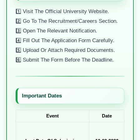
1️⃣ Visit The Official University Website.
2️⃣ Go To The Recruitment/careers Section.
3️⃣ Open The Relevant Notification.
4️⃣ Fill Out The Application Form Carefully.
5️⃣ Upload Or Attach Required Documents.
6️⃣ Submit The Form Before The Deadline.
Important Dates
Event
Date