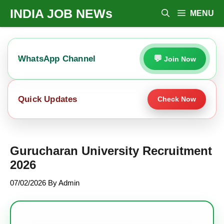
Skip
INDIA JOB NEWs
MENU
To
Content
WhatsApp Channel
Join Now
Quick Updates
Check Now
Gurucharan University Recruitment
2026
07/02/2026
By
Admin