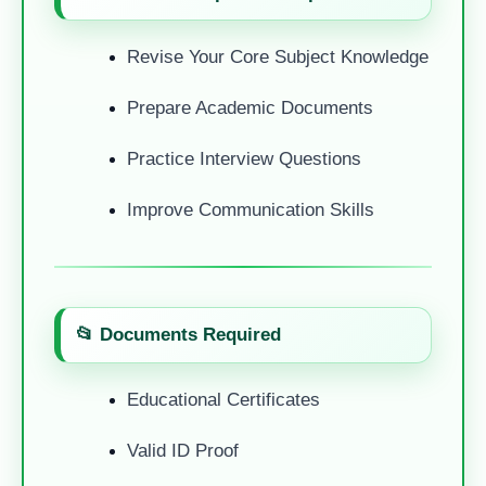
Revise Your Core Subject Knowledge
Prepare Academic Documents
Practice Interview Questions
Improve Communication Skills
📂 Documents Required
Educational Certificates
Valid ID Proof