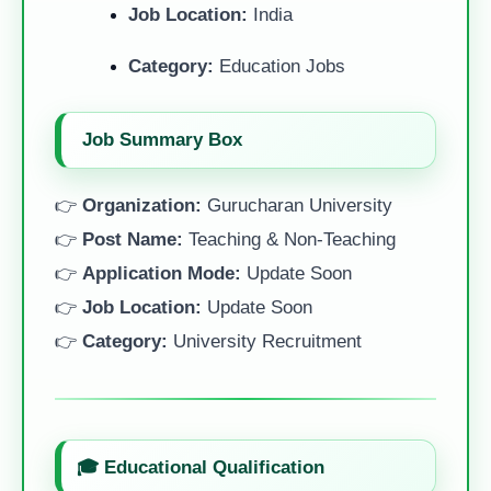
Job Location:
India
Category:
Education Jobs
Job Summary Box
👉
Organization:
Gurucharan University
👉
Post Name:
Teaching & Non-Teaching
👉
Application Mode:
Update Soon
👉
Job Location:
Update Soon
👉
Category:
University Recruitment
🎓 Educational Qualification