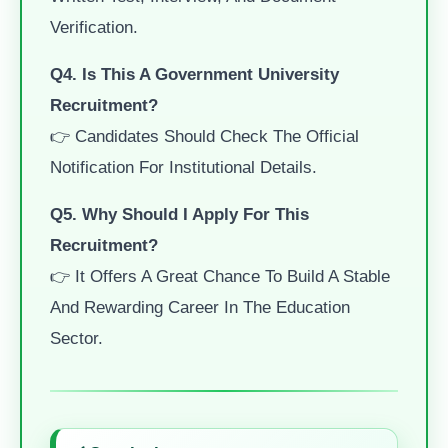
Verification.
Q4. Is This A Government University
Recruitment?
👉 Candidates Should Check The Official
Notification For Institutional Details.
Q5. Why Should I Apply For This
Recruitment?
👉 It Offers A Great Chance To Build A Stable
And Rewarding Career In The Education
Sector.