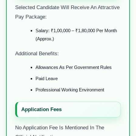
Selected Candidate Will Receive An Attractive
Pay Package:
Salary: ₹1,00,000 – ₹1,80,000 Per Month
(Approx.)
Additional Benefits:
Allowances As Per Government Rules
Paid Leave
Professional Working Environment
Application Fees
No Application Fee Is Mentioned In The