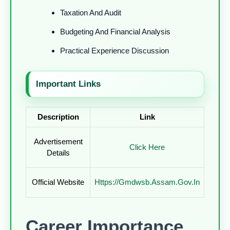
Taxation And Audit
Budgeting And Financial Analysis
Practical Experience Discussion
Important Links
Description
Link
Advertisement
Click Here
Details
Official Website
Https://gmdwsb.assam.gov.in
Career Importance