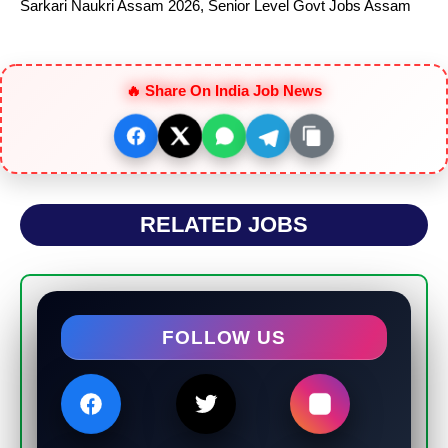
Sarkari Naukri Assam 2026
,
Senior Level Govt Jobs Assam
🔥 Share On India Job News
RELATED JOBS
FOLLOW US