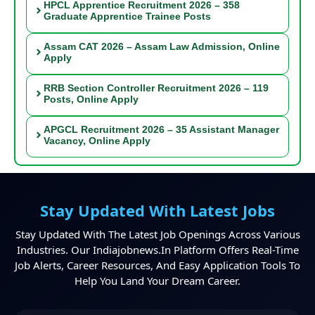
HPCL Apprentice Recruitment 2026 – 358
Graduate Apprentice Trainee Posts
Assam CAT 2026 – Assam Law Admission, Online
Apply
RRB Section Controller Recruitment 2026 – 119
Posts, Online Apply
APGCL Recruitment 2026 – 35 Assistant Manager
Vacancy, Online Apply
Stay Updated With Latest Jobs
Stay Updated With The Latest Job Openings Across Various
Industries. Our Indiajobnews.in Platform Offers Real-Time
Job Alerts, Career Resources, And Easy Application Tools To
Help You Land Your Dream Career.