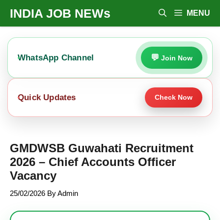
Skip
INDIA JOB NEWs
MENU
To
Content
WhatsApp Channel
Join Now
Quick Updates
Check Now
GMDWSB Guwahati Recruitment
2026 – Chief Accounts Officer
Vacancy
25/02/2026
By
Admin