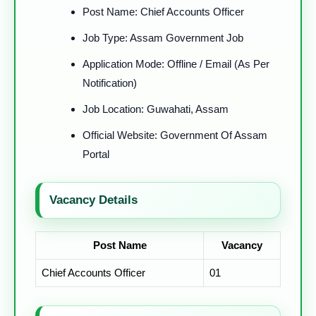
Post Name: Chief Accounts Officer
Job Type: Assam Government Job
Application Mode: Offline / Email (As Per
Notification)
Job Location: Guwahati, Assam
Official Website: Government Of Assam
Portal
Vacancy Details
Post Name
Vacancy
Chief Accounts Officer
01