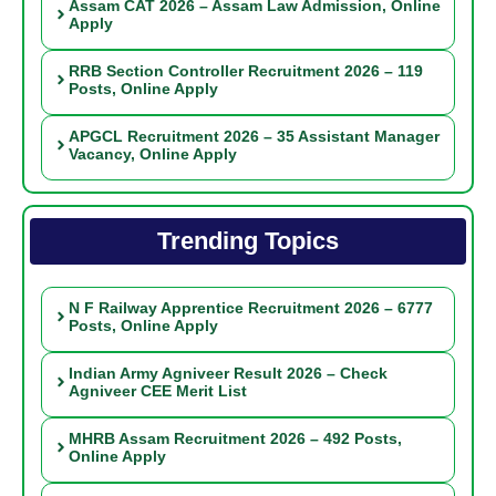
Assam CAT 2026 – Assam Law Admission, Online
Apply
RRB Section Controller Recruitment 2026 – 119
Posts, Online Apply
APGCL Recruitment 2026 – 35 Assistant Manager
Vacancy, Online Apply
Trending Topics
N F Railway Apprentice Recruitment 2026 – 6777
Posts, Online Apply
Indian Army Agniveer Result 2026 – Check
Agniveer CEE Merit List
MHRB Assam Recruitment 2026 – 492 Posts,
Online Apply