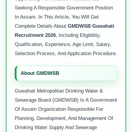
Seeking A Responsible Government Position
In Assam. In This Article, You Will Get
Complete Details About
GMDWSB Guwahati
Recruitment 2026
, Including Eligibility,
Qualification, Experience, Age Limit, Salary,
Selection Process, And Application Procedure.
About GMDWSB
Guwahati Metropolitan Drinking Water &
Sewerage Board (GMDWSB) Is A Government
Of Assam Organization Responsible For
Planning, Development, And Management Of
Drinking Water Supply And Sewerage