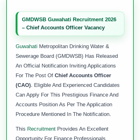
GMDWSB Guwahati Recruitment 2026
– Chief Accounts Officer Vacancy
Guwahati
Metropolitan Drinking Water &
Sewerage Board (GMDWSB) Has Released
An Official Notification Inviting Applications
For The Post Of
Chief Accounts Officer
(CAO)
. Eligible And Experienced Candidates
Can Apply For This Prestigious Finance And
Accounts Position As Per The Application
Procedure Mentioned In The Notification.
This
Recruitment
Provides An Excellent
Opportunity For Finance Professionals