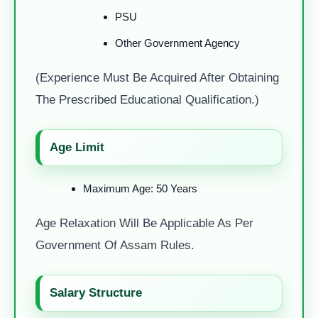
PSU
Other Government Agency
(Experience Must Be Acquired After Obtaining
The Prescribed Educational Qualification.)
Age Limit
Maximum Age: 50 Years
Age Relaxation Will Be Applicable As Per
Government Of Assam Rules.
Salary Structure