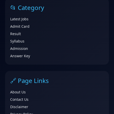
📂 Category
Latest Jobs
Admit Card
Result
Syllabus
Admission
Answer Key
🔗 Page Links
About Us
Contact Us
Disclaimer