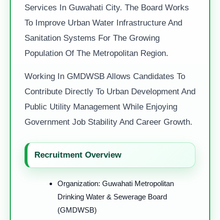
Services In Guwahati City. The Board Works
To Improve Urban Water Infrastructure And
Sanitation Systems For The Growing
Population Of The Metropolitan Region.
Working In GMDWSB Allows Candidates To
Contribute Directly To Urban Development And
Public Utility Management While Enjoying
Government Job Stability And Career Growth.
Recruitment Overview
Organization: Guwahati Metropolitan
Drinking Water & Sewerage Board
(GMDWSB)