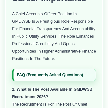
A Chief Accounts Officer Position In
GMDWSB Is A Prestigious Role Responsible
For Financial Transparency And Accountability
In Public Utility Services. The Role Enhances
Professional Credibility And Opens
Opportunities In Higher Administrative Finance
Positions In The Future.
FAQ (Frequently Asked Questions)
1. What Is The Post Available In GMDWSB
Recruitment 2026?
The Recruitment Is For The Post Of Chief