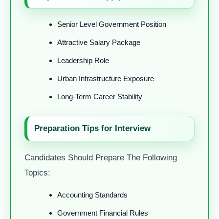
Senior Level Government Position
Attractive Salary Package
Leadership Role
Urban Infrastructure Exposure
Long-Term Career Stability
Preparation Tips for Interview
Candidates Should Prepare The Following
Topics:
Accounting Standards
Government Financial Rules