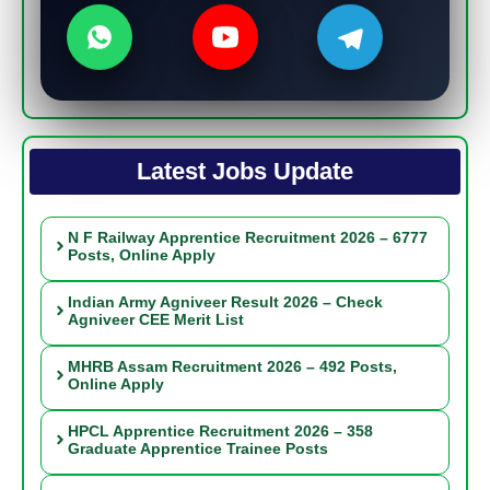
Latest Jobs Update
N F Railway Apprentice Recruitment 2026 – 6777
Posts, Online Apply
Indian Army Agniveer Result 2026 – Check
Agniveer CEE Merit List
MHRB Assam Recruitment 2026 – 492 Posts,
Online Apply
HPCL Apprentice Recruitment 2026 – 358
Graduate Apprentice Trainee Posts