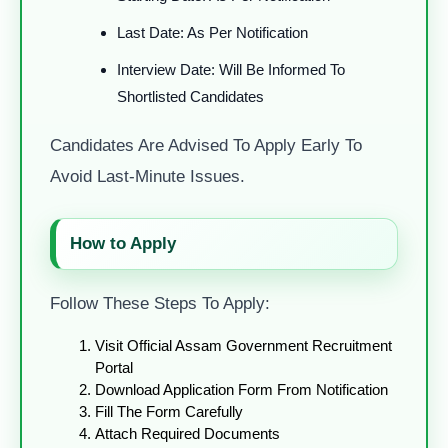
Last Date: As Per Notification
Interview Date: Will Be Informed To
Shortlisted Candidates
Candidates Are Advised To Apply Early To
Avoid Last-Minute Issues.
How to Apply
Follow These Steps To Apply:
Visit Official Assam Government Recruitment
Portal
Download Application Form From Notification
Fill The Form Carefully
Attach Required Documents