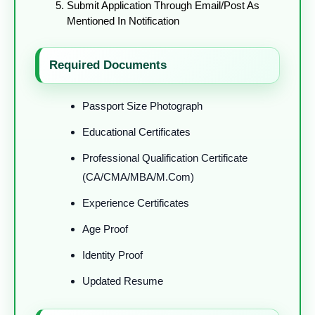
Submit Application Through Email/post As
Mentioned In Notification
Required Documents
Passport Size Photograph
Educational Certificates
Professional Qualification Certificate
(CA/CMA/MBA/M.Com)
Experience Certificates
Age Proof
Identity Proof
Updated Resume