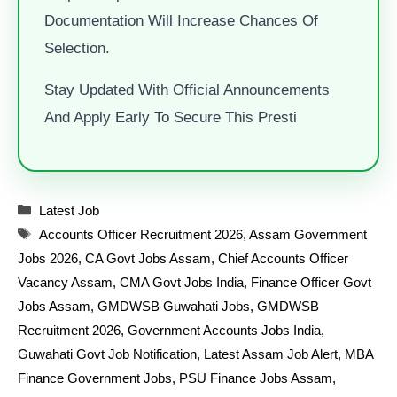
Documentation Will Increase Chances Of
Selection.
Stay Updated With Official Announcements
And Apply Early To Secure This Presti
Categories
Latest Job
Tags
Accounts Officer Recruitment 2026
,
Assam Government
Jobs 2026
,
CA Govt Jobs Assam
,
Chief Accounts Officer
Vacancy Assam
,
CMA Govt Jobs India
,
Finance Officer Govt
Jobs Assam
,
GMDWSB Guwahati Jobs
,
GMDWSB
Recruitment 2026
,
Government Accounts Jobs India
,
Guwahati Govt Job Notification
,
Latest Assam Job Alert
,
MBA
Finance Government Jobs
,
PSU Finance Jobs Assam
,