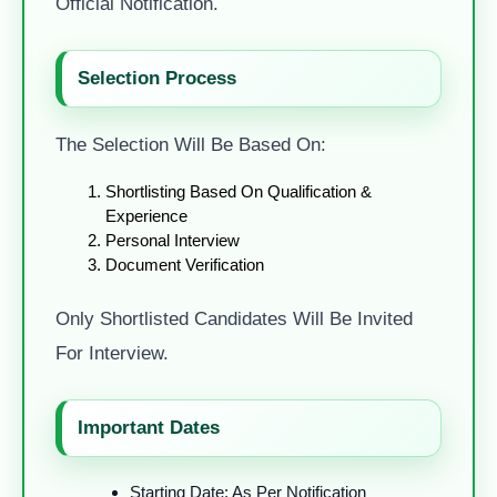
Official Notification.
Selection Process
The Selection Will Be Based On:
Shortlisting Based On Qualification &
Experience
Personal Interview
Document Verification
Only Shortlisted Candidates Will Be Invited
For Interview.
Important Dates
Starting Date: As Per Notification