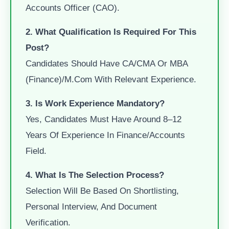
Accounts Officer (CAO).
2. What Qualification Is Required For This
Post?
Candidates Should Have CA/CMA Or MBA
(Finance)/M.Com With Relevant Experience.
3. Is Work Experience Mandatory?
Yes, Candidates Must Have Around 8–12
Years Of Experience In Finance/accounts
Field.
4. What Is The Selection Process?
Selection Will Be Based On Shortlisting,
Personal Interview, And Document
Verification.