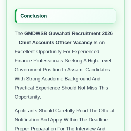
Conclusion
The
GMDWSB Guwahati Recruitment 2026
– Chief Accounts Officer Vacancy
Is An
Excellent Opportunity For Experienced
Finance Professionals Seeking A High-Level
Government Position In Assam. Candidates
With Strong Academic Background And
Practical Experience Should Not Miss This
Opportunity.
Applicants Should Carefully Read The Official
Notification And Apply Within The Deadline.
Proper Preparation For The Interview And