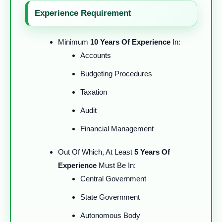
Experience Requirement
Minimum
10 Years Of Experience
In:
Accounts
Budgeting Procedures
Taxation
Audit
Financial Management
Out Of Which, At Least
5 Years Of
Experience
Must Be In:
Central Government
State Government
Autonomous Body