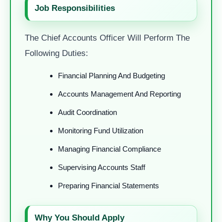
Job Responsibilities
The Chief Accounts Officer Will Perform The
Following Duties:
Financial Planning And Budgeting
Accounts Management And Reporting
Audit Coordination
Monitoring Fund Utilization
Managing Financial Compliance
Supervising Accounts Staff
Preparing Financial Statements
Why You Should Apply