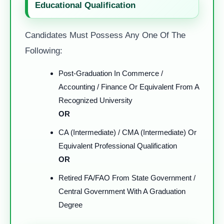
Educational Qualification
Candidates Must Possess Any One Of The
Following:
Post-Graduation In Commerce /
Accounting / Finance Or Equivalent From A
Recognized University
OR
CA (Intermediate) / CMA (Intermediate) Or
Equivalent Professional Qualification
OR
Retired FA/FAO From State Government /
Central Government With A Graduation
Degree