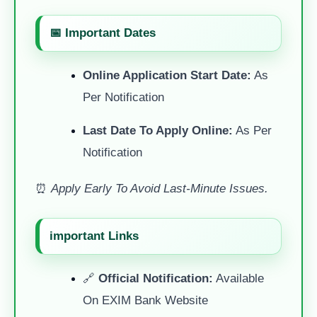
📅 Important Dates
Online Application Start Date:
As
Per Notification
Last Date To Apply Online:
As Per
Notification
⏰
Apply Early To Avoid Last-Minute Issues.
important Links
🔗
Official Notification:
Available
On EXIM Bank Website