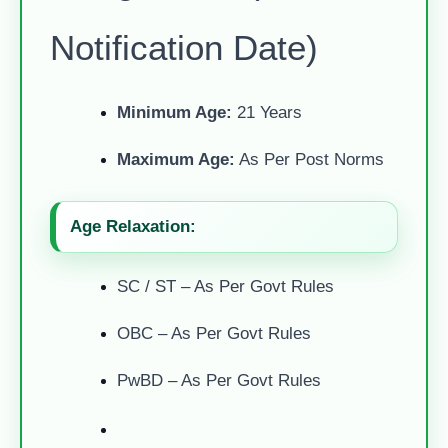
Notification Date)
Minimum Age:
21 Years
Maximum Age:
As Per Post Norms
Age Relaxation:
SC / ST – As Per Govt Rules
OBC – As Per Govt Rules
PwBD – As Per Govt Rules