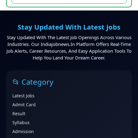
Stay Updated With Latest Jobs
Stay Updated With The Latest Job Openings Across Various
Industries. Our Indiajobnews.in Platform Offers Real-Time
Job Alerts, Career Resources, And Easy Application Tools To
Help You Land Your Dream Career.
📂 Category
Latest Jobs
Admit Card
Result
Syllabus
Admission