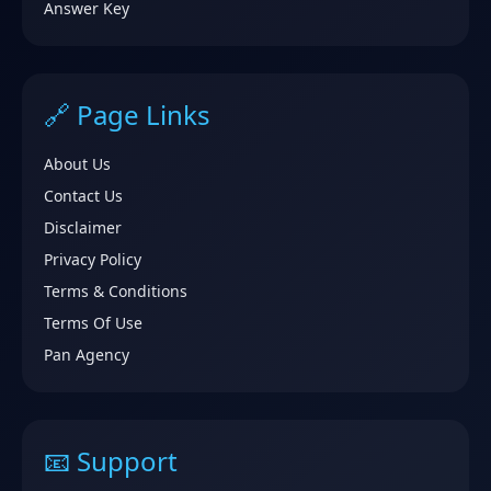
Answer Key
🔗 Page Links
About Us
Contact Us
Disclaimer
Privacy Policy
Terms & Conditions
Terms Of Use
Pan Agency
📧 Support