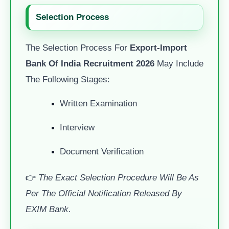
Selection Process
The Selection Process For
Export-Import
Bank Of India Recruitment 2026
May Include
The Following Stages:
Written Examination
Interview
Document Verification
👉
The Exact Selection Procedure Will Be As
Per The Official Notification Released By
EXIM Bank.