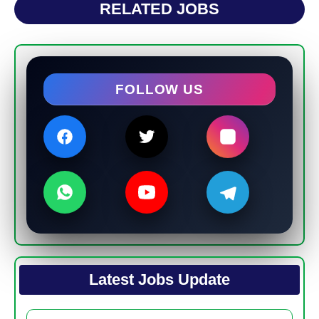
RELATED JOBS
FOLLOW US
Latest Jobs Update