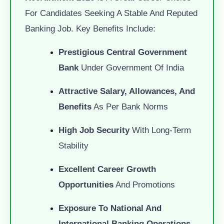
For Candidates Seeking A Stable And Reputed
Banking Job. Key Benefits Include:
Prestigious Central Government
Bank
Under Government Of India
Attractive Salary, Allowances, And
Benefits
As Per Bank Norms
High Job Security
With Long-Term
Stability
Excellent Career Growth
Opportunities
And Promotions
Exposure To National And
International Banking Operations