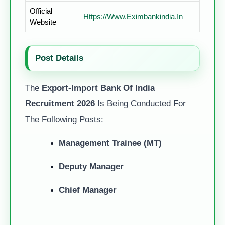
Official
Https://www.eximbankindia.in
Website
Post Details
The
Export-Import Bank Of India
Recruitment 2026
Is Being Conducted For
The Following Posts:
Management Trainee (MT)
Deputy Manager
Chief Manager