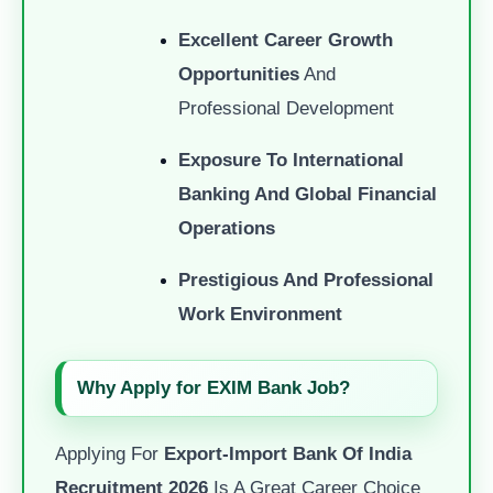
Excellent Career Growth
Opportunities
And
Professional Development
Exposure To International
Banking And Global Financial
Operations
Prestigious And Professional
Work Environment
Why Apply for EXIM Bank Job?
Applying For
Export-Import Bank Of India
Recruitment 2026
Is A Great Career Choice