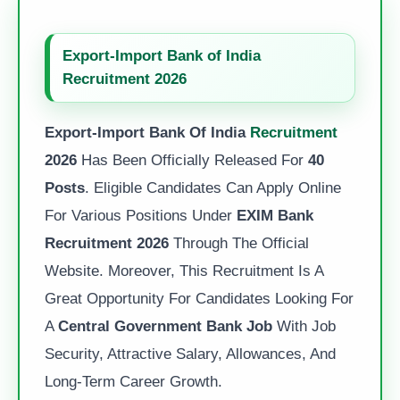
Export-Import Bank of India
Recruitment 2026
Export-Import Bank Of India
Recruitment
2026
Has Been Officially Released For
40
Posts
. Eligible Candidates Can Apply Online
For Various Positions Under
EXIM Bank
Recruitment 2026
Through The Official
Website. Moreover, This Recruitment Is A
Great Opportunity For Candidates Looking For
A
Central Government Bank Job
With Job
Security, Attractive Salary, Allowances, And
Long-Term Career Growth.