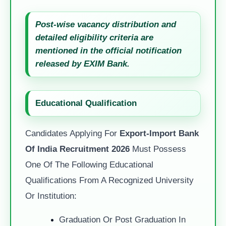
Post-wise vacancy distribution and
detailed eligibility criteria are
mentioned in the official notification
released by EXIM Bank.
Educational Qualification
Candidates Applying For
Export-Import Bank
Of India Recruitment 2026
Must Possess
One Of The Following Educational
Qualifications From A Recognized University
Or Institution:
Graduation Or Post Graduation In