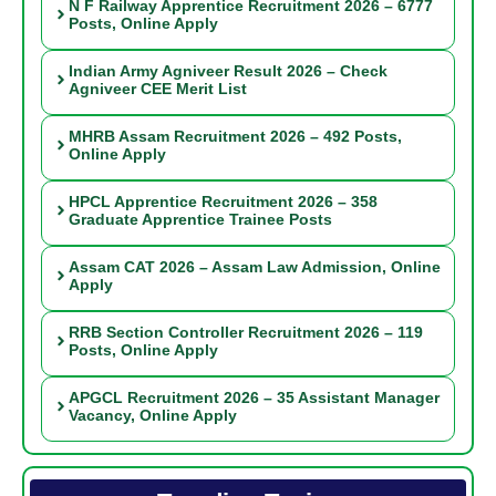
N F Railway Apprentice Recruitment 2026 – 6777
Posts, Online Apply
Indian Army Agniveer Result 2026 – Check
Agniveer CEE Merit List
MHRB Assam Recruitment 2026 – 492 Posts,
Online Apply
HPCL Apprentice Recruitment 2026 – 358
Graduate Apprentice Trainee Posts
Assam CAT 2026 – Assam Law Admission, Online
Apply
RRB Section Controller Recruitment 2026 – 119
Posts, Online Apply
APGCL Recruitment 2026 – 35 Assistant Manager
Vacancy, Online Apply