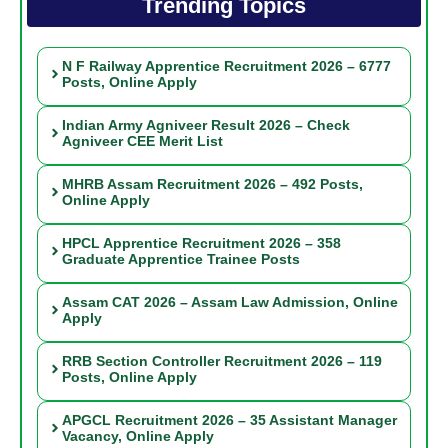
Trending Topics
N F Railway Apprentice Recruitment 2026 – 6777
Posts, Online Apply
Indian Army Agniveer Result 2026 – Check
Agniveer CEE Merit List
MHRB Assam Recruitment 2026 – 492 Posts,
Online Apply
HPCL Apprentice Recruitment 2026 – 358
Graduate Apprentice Trainee Posts
Assam CAT 2026 – Assam Law Admission, Online
Apply
RRB Section Controller Recruitment 2026 – 119
Posts, Online Apply
APGCL Recruitment 2026 – 35 Assistant Manager
Vacancy, Online Apply