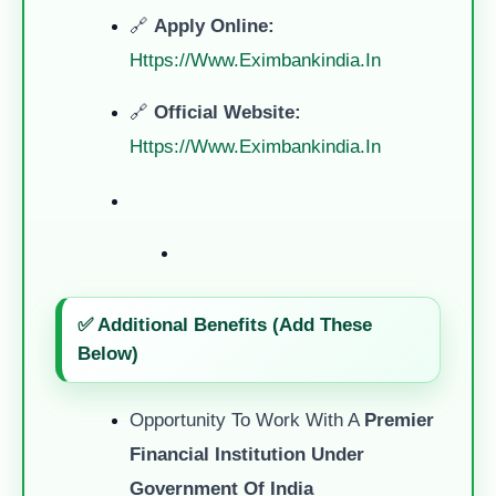
🔗
Apply Online:
Https://www.eximbankindia.in
🔗
Official Website:
Https://www.eximbankindia.in
✅ Additional Benefits (Add These
Below)
Opportunity To Work With A
Premier
Financial Institution Under
Government Of India