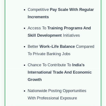
Competitive
Pay Scale With Regular
Increments
Access To
Training Programs And
Skill Development
Initiatives
Better
Work–Life Balance
Compared
To Private Banking Jobs
Chance To Contribute To
India’s
International Trade And Economic
Growth
Nationwide Posting Opportunities
With Professional Exposure