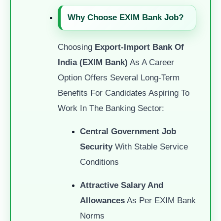
Why Choose EXIM Bank Job?
Choosing
Export-Import Bank Of
India (EXIM Bank)
As A Career
Option Offers Several Long-Term
Benefits For Candidates Aspiring To
Work In The Banking Sector:
Central Government Job
Security
With Stable Service
Conditions
Attractive Salary And
Allowances
As Per EXIM Bank
Norms