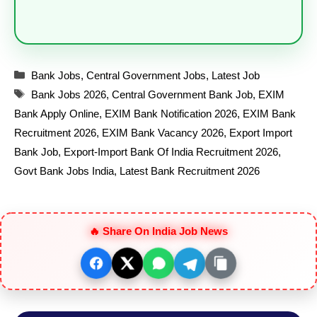
Categories
Bank Jobs
,
Central Government Jobs
,
Latest Job
Tags
Bank Jobs 2026
,
Central Government Bank Job
,
EXIM
Bank Apply Online
,
EXIM Bank Notification 2026
,
EXIM Bank
Recruitment 2026
,
EXIM Bank Vacancy 2026
,
Export Import
Bank Job
,
Export-Import Bank Of India Recruitment 2026
,
Govt Bank Jobs India
,
Latest Bank Recruitment 2026
🔥 Share On India Job News