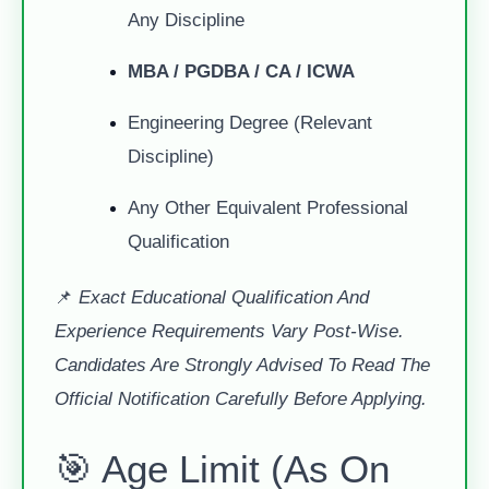
Any Discipline
MBA / PGDBA / CA / ICWA
Engineering Degree (relevant
Discipline)
Any Other Equivalent Professional
Qualification
📌
Exact Educational Qualification And
Experience Requirements Vary Post-Wise.
Candidates Are Strongly Advised To Read The
Official Notification Carefully Before Applying.
🎯 Age Limit (As On