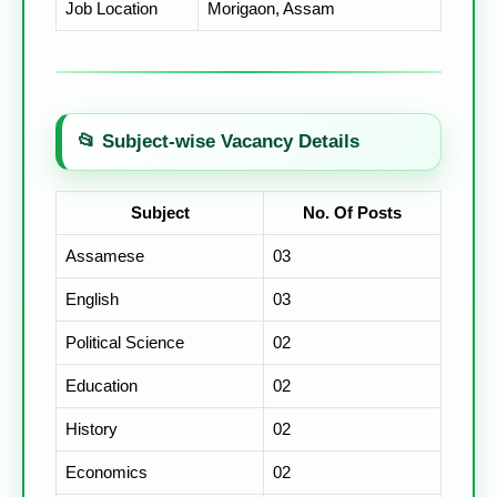
Job Location
Morigaon, Assam
📂 Subject-wise Vacancy Details
Subject
No. Of Posts
Assamese
03
English
03
Political Science
02
Education
02
History
02
Economics
02