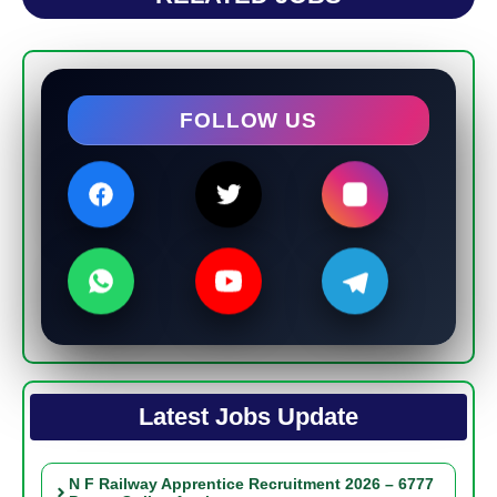
FOLLOW US
Latest Jobs Update
N F Railway Apprentice Recruitment 2026 – 6777