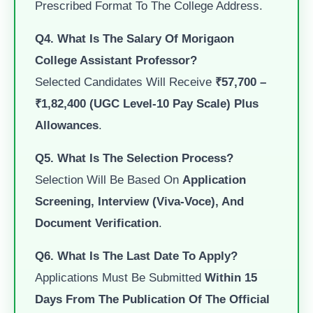
Prescribed Format To The College Address.
Q4. What Is The Salary Of Morigaon
College Assistant Professor?
Selected Candidates Will Receive
₹57,700 –
₹1,82,400 (UGC Level-10 Pay Scale) Plus
Allowances
.
Q5. What Is The Selection Process?
Selection Will Be Based On
Application
Screening, Interview (viva-Voce), And
Document Verification
.
Q6. What Is The Last Date To Apply?
Applications Must Be Submitted
Within 15
Days From The Publication Of The Official