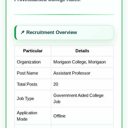
📌
Recruitment Overview
Particular
Details
Organization
Morigaon College, Morigaon
Post Name
Assistant Professor
Total Posts
20
Government Aided College
Job Type
Job
Application
Offline
Mode