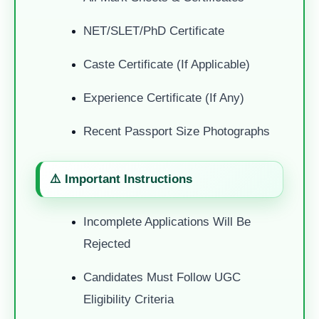
NET/SLET/PhD Certificate
Caste Certificate (if Applicable)
Experience Certificate (if Any)
Recent Passport Size Photographs
⚠️ Important Instructions
Incomplete Applications Will Be
Rejected
Candidates Must Follow UGC
Eligibility Criteria