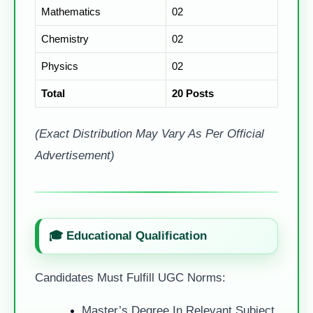
Mathematics
02
Chemistry
02
Physics
02
Total
20 Posts
(Exact Distribution May Vary As Per Official
Advertisement)
🎓 Educational Qualification
Candidates Must Fulfill UGC Norms:
Master’s Degree In Relevant Subject