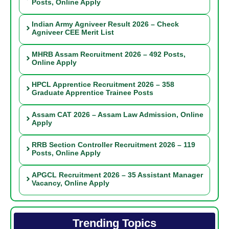
Posts, Online Apply
Indian Army Agniveer Result 2026 – Check
Agniveer CEE Merit List
MHRB Assam Recruitment 2026 – 492 Posts,
Online Apply
HPCL Apprentice Recruitment 2026 – 358
Graduate Apprentice Trainee Posts
Assam CAT 2026 – Assam Law Admission, Online
Apply
RRB Section Controller Recruitment 2026 – 119
Posts, Online Apply
APGCL Recruitment 2026 – 35 Assistant Manager
Vacancy, Online Apply
Trending Topics