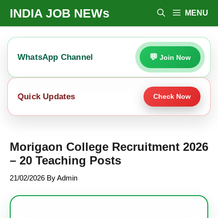
Skip
INDIA JOB NEWs
MENU
To
Content
WhatsApp Channel
Join Now
Quick Updates
Check Now
Morigaon College Recruitment 2026
– 20 Teaching Posts
21/02/2026
By
Admin