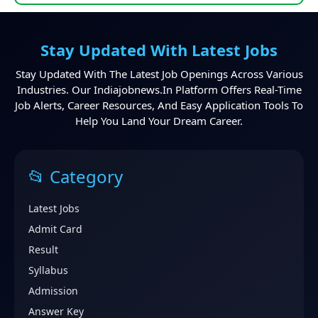
Stay Updated With Latest Jobs
Stay Updated With The Latest Job Openings Across Various
Industries. Our Indiajobnews.in Platform Offers Real-Time
Job Alerts, Career Resources, And Easy Application Tools To
Help You Land Your Dream Career.
📂 Category
Latest Jobs
Admit Card
Result
Syllabus
Admission
Answer Key