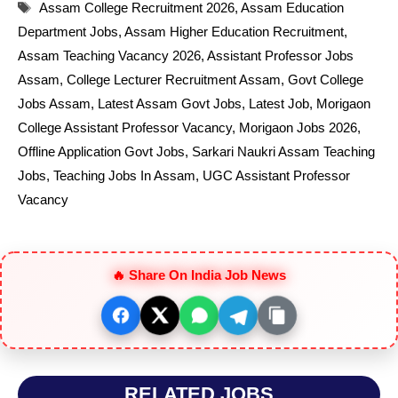
Tags
Assam College Recruitment 2026
,
Assam Education
Department Jobs
,
Assam Higher Education Recruitment
,
Assam Teaching Vacancy 2026
,
Assistant Professor Jobs
Assam
,
College Lecturer Recruitment Assam
,
Govt College
Jobs Assam
,
Latest Assam Govt Jobs
,
Latest Job
,
Morigaon
College Assistant Professor Vacancy
,
Morigaon Jobs 2026
,
Offline Application Govt Jobs
,
Sarkari Naukri Assam Teaching
Jobs
,
Teaching Jobs In Assam
,
UGC Assistant Professor
Vacancy
🔥 Share On India Job News
RELATED JOBS