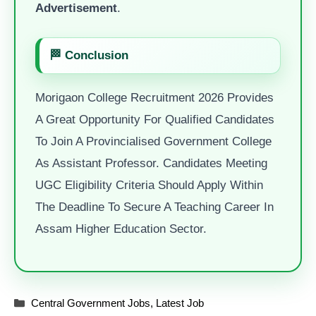
Advertisement
.
🏁 Conclusion
Morigaon College Recruitment 2026 Provides
A Great Opportunity For Qualified Candidates
To Join A Provincialised Government College
As Assistant Professor. Candidates Meeting
UGC Eligibility Criteria Should Apply Within
The Deadline To Secure A Teaching Career In
Assam Higher Education Sector.
Categories
Central Government Jobs
,
Latest Job