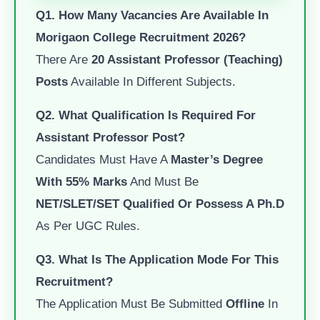
Q1. How Many Vacancies Are Available In
Morigaon College Recruitment 2026?
There Are
20 Assistant Professor (Teaching)
Posts
Available In Different Subjects.
Q2. What Qualification Is Required For
Assistant Professor Post?
Candidates Must Have A
Master’s Degree
With 55% Marks
And Must Be
NET/SLET/SET Qualified Or Possess A Ph.D
As Per UGC Rules.
Q3. What Is The Application Mode For This
Recruitment?
The Application Must Be Submitted
Offline
In