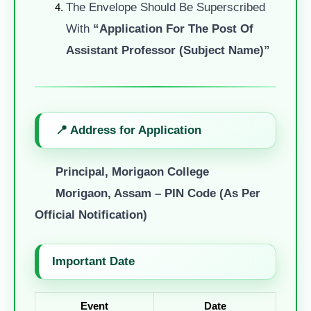
The Envelope Should Be Superscribed
With
“Application For The Post Of
Assistant Professor (Subject Name)”
📍 Address for Application
Principal, Morigaon College
Morigaon, Assam – PIN Code (as Per
Official Notification)
Important Date
Event
Date