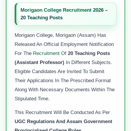
Morigaon College Recruitment
2026 –
20 Teaching Posts
Morigaon College, Morigaon (Assam) Has
Released An Official Employment Notification
For The
Recruitment
Of
20 Teaching Posts
(Assistant Professor)
In Different Subjects.
Eligible Candidates Are Invited To Submit
Their Applications In The Prescribed Format
Along With Necessary Documents Within The
Stipulated Time.
This Recruitment Will Be Conducted As Per
UGC Regulations And Assam Government
Provincialised College Rules
.