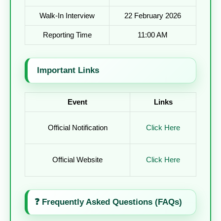
Walk-In Interview
22 February 2026
Reporting Time
11:00 AM
Important Links
Event
Links
Official Notification
Click Here
Official Website
Click Here
❓
Frequently Asked Questions (FAQs)