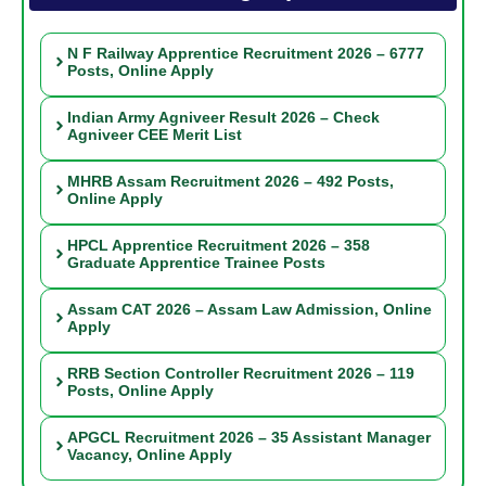
N F Railway Apprentice Recruitment 2026 – 6777
Posts, Online Apply
Indian Army Agniveer Result 2026 – Check
Agniveer CEE Merit List
MHRB Assam Recruitment 2026 – 492 Posts,
Online Apply
HPCL Apprentice Recruitment 2026 – 358
Graduate Apprentice Trainee Posts
Assam CAT 2026 – Assam Law Admission, Online
Apply
RRB Section Controller Recruitment 2026 – 119
Posts, Online Apply
APGCL Recruitment 2026 – 35 Assistant Manager
Vacancy, Online Apply