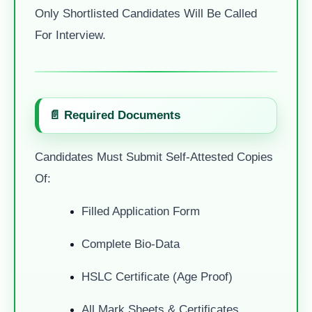
Only Shortlisted Candidates Will Be Called
For Interview.
📄 Required Documents
Candidates Must Submit Self-Attested Copies
Of:
Filled Application Form
Complete Bio-Data
HSLC Certificate (Age Proof)
All Mark Sheets & Certificates