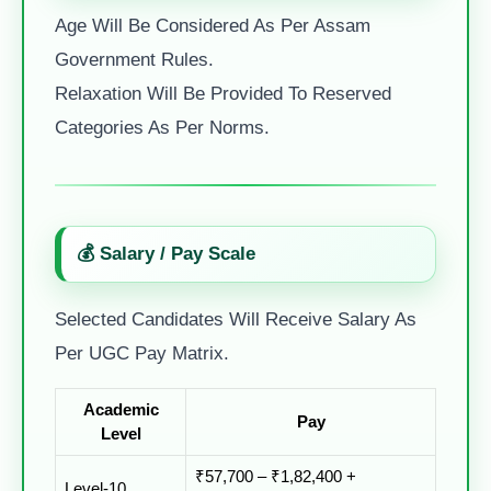
Age Will Be Considered As Per Assam
Government Rules.
Relaxation Will Be Provided To Reserved
Categories As Per Norms.
💰 Salary / Pay Scale
Selected Candidates Will Receive Salary As
Per UGC Pay Matrix.
Academic
Pay
Level
₹57,700 – ₹1,82,400 +
Level-10