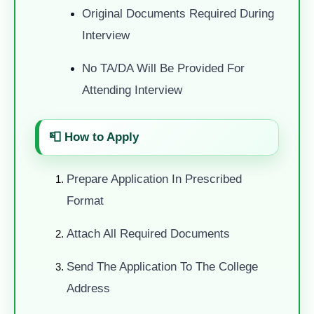
Original Documents Required During
Interview
No TA/DA Will Be Provided For
Attending Interview
📮
How to Apply
Prepare Application In Prescribed
Format
Attach All Required Documents
Send The Application To The College
Address