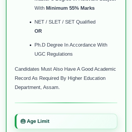
With
Minimum 55% Marks
NET / SLET / SET Qualified
OR
Ph.D Degree In Accordance With
UGC Regulations
Candidates Must Also Have A Good Academic
Record As Required By Higher Education
Department, Assam.
🎂 Age Limit