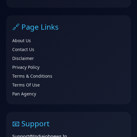
🔗 Page Links
About Us
Contact Us
Disclaimer
Privacy Policy
Terms & Conditions
Terms Of Use
Pan Agency
📧 Support
Support@indiajobnews.in