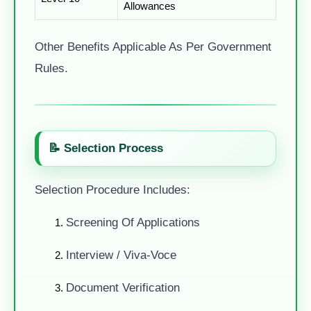
Allowances
Other Benefits Applicable As Per Government
Rules.
📝 Selection Process
Selection Procedure Includes:
Screening Of Applications
Interview / Viva-Voce
Document Verification