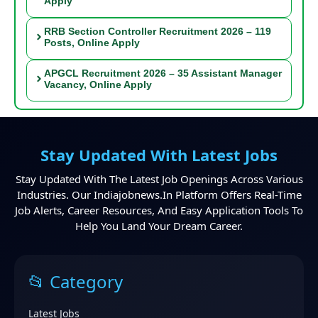
Apply
RRB Section Controller Recruitment 2026 – 119
Posts, Online Apply
APGCL Recruitment 2026 – 35 Assistant Manager
Vacancy, Online Apply
Stay Updated With Latest Jobs
Stay Updated With The Latest Job Openings Across Various
Industries. Our Indiajobnews.in Platform Offers Real-Time
Job Alerts, Career Resources, And Easy Application Tools To
Help You Land Your Dream Career.
📂 Category
Latest Jobs