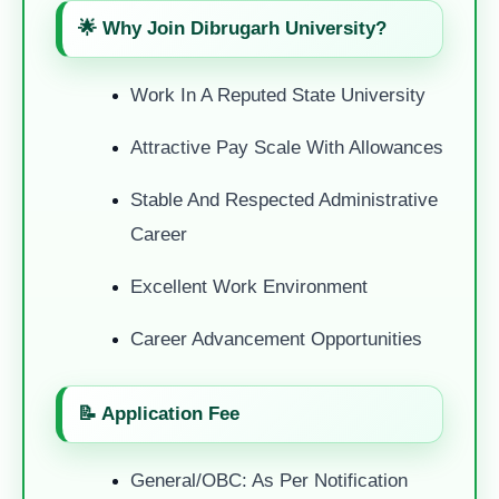
🌟 Why Join Dibrugarh University?
Work In A Reputed State University
Attractive Pay Scale With Allowances
Stable And Respected Administrative
Career
Excellent Work Environment
Career Advancement Opportunities
📝 Application Fee
General/OBC: As Per Notification