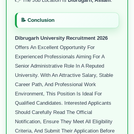
📝 Conclusion
Dibrugarh University Recruitment 2026
Offers An Excellent Opportunity For
Experienced Professionals Aiming For A
Senior Administrative Role In A Reputed
University. With An Attractive Salary, Stable
Career Path, And Professional Work
Environment, This Position Is Ideal For
Qualified Candidates. Interested Applicants
Should Carefully Read The Official
Notification, Ensure They Meet All Eligibility
Criteria, And Submit Their Application Before