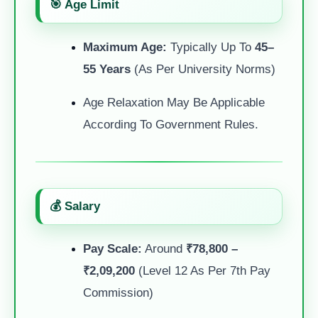
🎯 Age Limit
Maximum Age:
Typically Up To
45–
55 Years
(as Per University Norms)
Age Relaxation May Be Applicable
According To Government Rules.
💰 Salary
Pay Scale:
Around
₹78,800 –
₹2,09,200
(Level 12 As Per 7th Pay
Commission)