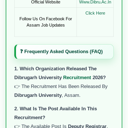
Official Website
Www.dibru.ac.in
Click Here
Follow Us On Facebook For
Assam Job Updates
❓
Frequently Asked Questions (FAQ)
1. Which Organization Released The
Dibrugarh University
Recruitment
2026?
👉 The Recruitment Has Been Released By
Dibrugarh University
, Assam.
2. What Is The Post Available In This
Recruitment?
👉 The Available Post Is
Deputy Registrar
.