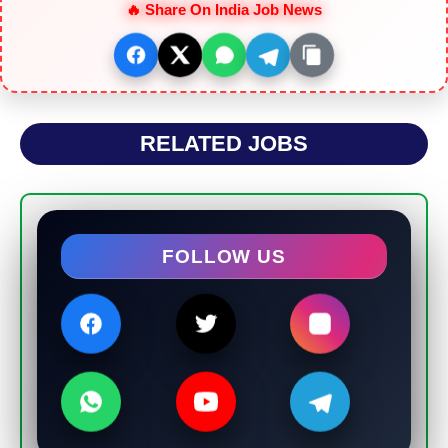
🔥 Share On India Job News
RELATED JOBS
FOLLOW US