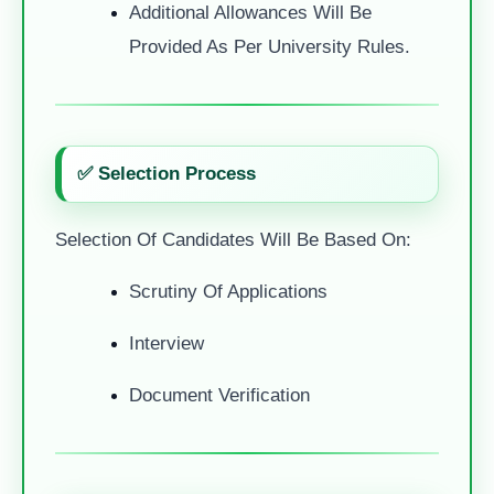
Additional Allowances Will Be
Provided As Per University Rules.
✅ Selection Process
Selection Of Candidates Will Be Based On:
Scrutiny Of Applications
Interview
Document Verification