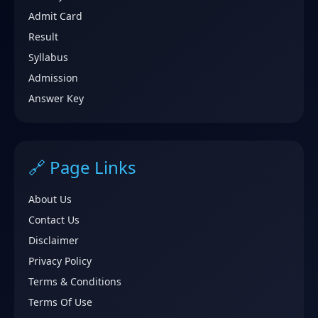
Admit Card
Result
Syllabus
Admission
Answer Key
🔗 Page Links
About Us
Contact Us
Disclaimer
Privacy Policy
Terms & Conditions
Terms Of Use