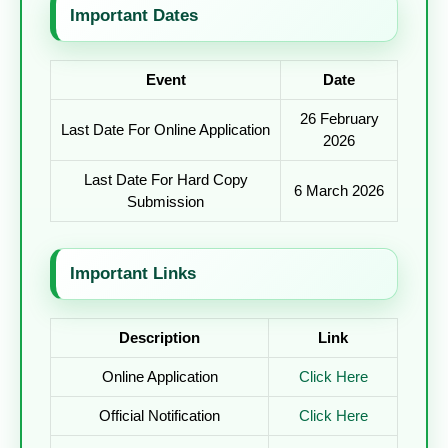
Important Dates
Event
Date
26 February
Last Date For Online Application
2026
Last Date For Hard Copy
6 March 2026
Submission
Important Links
Description
Link
Online Application
Click Here
Official Notification
Click Here