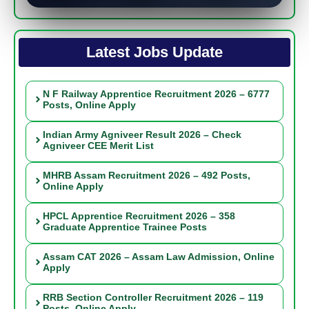
Latest Jobs Update
N F Railway Apprentice Recruitment 2026 – 6777
Posts, Online Apply
Indian Army Agniveer Result 2026 – Check
Agniveer CEE Merit List
MHRB Assam Recruitment 2026 – 492 Posts,
Online Apply
HPCL Apprentice Recruitment 2026 – 358
Graduate Apprentice Trainee Posts
Assam CAT 2026 – Assam Law Admission, Online
Apply
RRB Section Controller Recruitment 2026 – 119
Posts, Online Apply