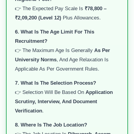
👉 The Expected Pay Scale Is
₹78,800 –
₹2,09,200 (Level 12)
Plus Allowances.
6. What Is The Age Limit For This
Recruitment?
👉 The Maximum Age Is Generally
As Per
University Norms
, And Age Relaxation Is
Applicable As Per Government Rules.
7. What Is The Selection Process?
👉 Selection Will Be Based On
Application
Scrutiny, Interview, And Document
Verification
.
8. Where Is The Job Location?
👉 The Job Location Is
Dibrugarh, Assam
.