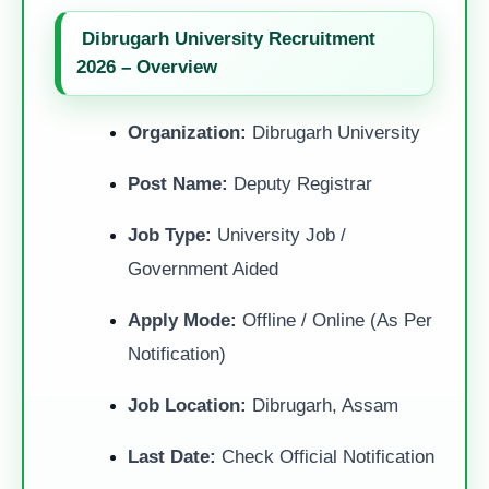
Dibrugarh University Recruitment
2026 – Overview
Organization:
Dibrugarh University
Post Name:
Deputy Registrar
Job Type:
University Job /
Government Aided
Apply Mode:
Offline / Online (As Per
Notification)
Job Location:
Dibrugarh, Assam
Last Date:
Check Official Notification