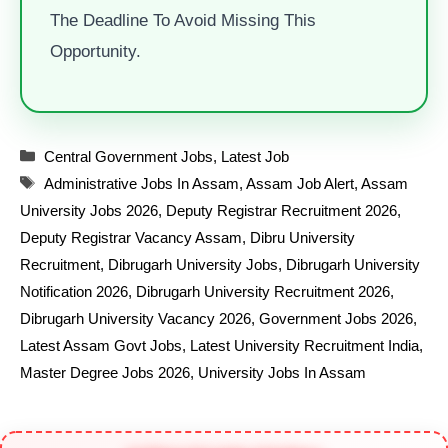
The Deadline To Avoid Missing This
Opportunity.
Categories
Central Government Jobs
,
Latest Job
Tags
Administrative Jobs In Assam
,
Assam Job Alert
,
Assam
University Jobs 2026
,
Deputy Registrar Recruitment 2026
,
Deputy Registrar Vacancy Assam
,
Dibru University
Recruitment
,
Dibrugarh University Jobs
,
Dibrugarh University
Notification 2026
,
Dibrugarh University Recruitment 2026
,
Dibrugarh University Vacancy 2026
,
Government Jobs 2026
,
Latest Assam Govt Jobs
,
Latest University Recruitment India
,
Master Degree Jobs 2026
,
University Jobs In Assam