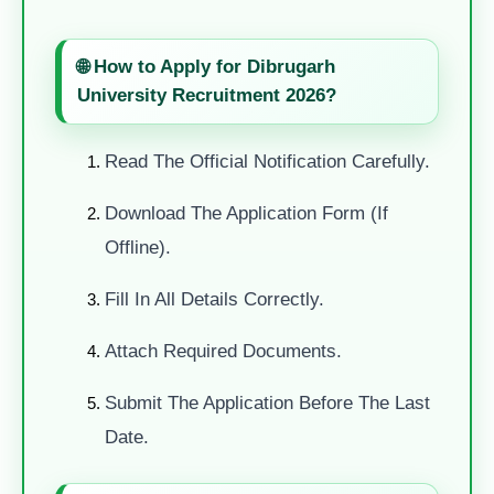
🌐 How to Apply for Dibrugarh
University Recruitment 2026?
Read The Official Notification Carefully.
Download The Application Form (if
Offline).
Fill In All Details Correctly.
Attach Required Documents.
Submit The Application Before The Last
Date.