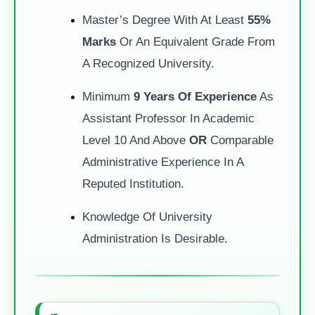
Master’s Degree With At Least
55%
Marks
Or An Equivalent Grade From
A Recognized University.
Minimum
9 Years Of Experience
As
Assistant Professor In Academic
Level 10 And Above
OR
Comparable
Administrative Experience In A
Reputed Institution.
Knowledge Of University
Administration Is Desirable.