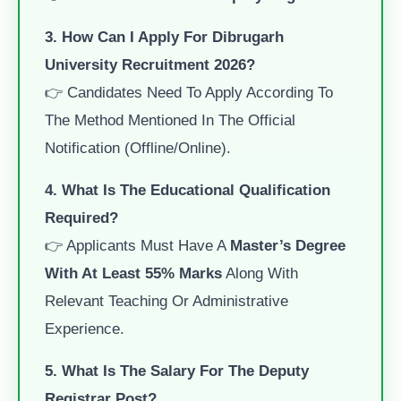
3. How Can I Apply For Dibrugarh
University Recruitment 2026?
👉 Candidates Need To Apply According To
The Method Mentioned In The Official
Notification (offline/online).
4. What Is The Educational Qualification
Required?
👉 Applicants Must Have A
Master’s Degree
With At Least 55% Marks
Along With
Relevant Teaching Or Administrative
Experience.
5. What Is The Salary For The Deputy
Registrar Post?