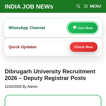
Skip
INDIA JOB NEWs
MENU
To
Content
WhatsApp Channel
Join Now
Quick Updates
Check Now
Dibrugarh University Recruitment
2026 – Deputy Registrar Posts
11/02/2026
By
Admin