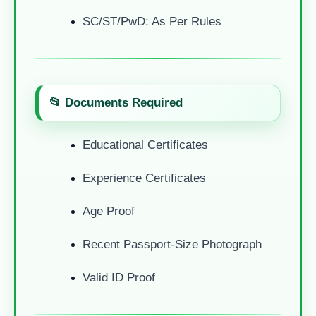
SC/ST/PwD: As Per Rules
📂 Documents Required
Educational Certificates
Experience Certificates
Age Proof
Recent Passport-Size Photograph
Valid ID Proof