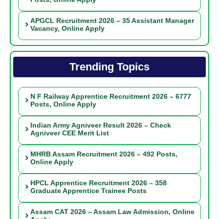
APGCL Recruitment 2026 – 35 Assistant Manager
Vacancy, Online Apply
Trending Topics
N F Railway Apprentice Recruitment 2026 – 6777
Posts, Online Apply
Indian Army Agniveer Result 2026 – Check
Agniveer CEE Merit List
MHRB Assam Recruitment 2026 – 492 Posts,
Online Apply
HPCL Apprentice Recruitment 2026 – 358
Graduate Apprentice Trainee Posts
Assam CAT 2026 – Assam Law Admission, Online