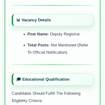
📊 Vacancy Details
Post Name:
Deputy Registrar
Total Posts:
Not Mentioned (Refer
To Official Notification)
🎓 Educational Qualification
Candidates Should Fulfill The Following
Eligibility Criteria: