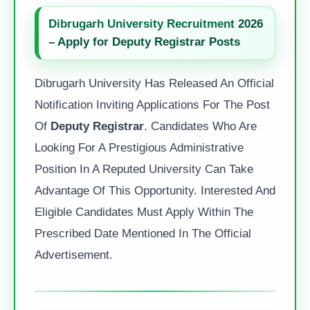
Dibrugarh University Recruitment
2026
– Apply for Deputy Registrar Posts
Dibrugarh University Has Released An Official
Notification Inviting Applications For The Post
Of
Deputy Registrar
. Candidates Who Are
Looking For A Prestigious Administrative
Position In A Reputed University Can Take
Advantage Of This Opportunity. Interested And
Eligible Candidates Must Apply Within The
Prescribed Date Mentioned In The Official
Advertisement.