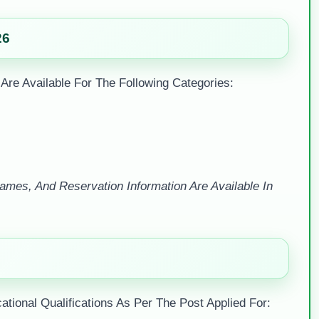
26
 Are Available For The Following Categories:
mes, And Reservation Information Are Available In
ional Qualifications As Per The Post Applied For: