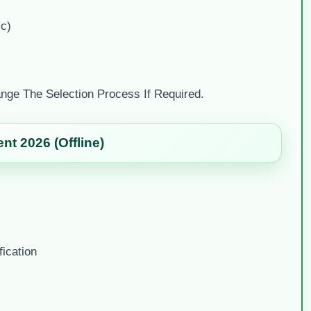
ic)
nge The Selection Process If Required.
t 2026 (Offline)
ication