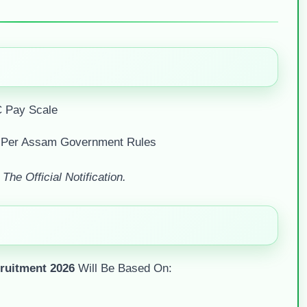
 Pay Scale
 Per Assam Government Rules
he Official Notification.
uitment 2026
Will Be Based On: