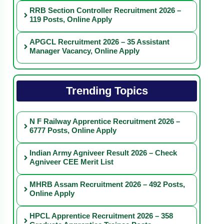
RRB Section Controller Recruitment 2026 –
119 Posts, Online Apply
APGCL Recruitment 2026 – 35 Assistant
Manager Vacancy, Online Apply
Trending Topics
N F Railway Apprentice Recruitment 2026 –
6777 Posts, Online Apply
Indian Army Agniveer Result 2026 – Check
Agniveer CEE Merit List
MHRB Assam Recruitment 2026 – 492 Posts,
Online Apply
HPCL Apprentice Recruitment 2026 – 358