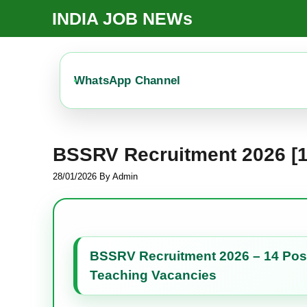
Skip
INDIA JOB NEWs
To
Content
WhatsApp Channel
BSSRV Recruitment 2026 [1
28/01/2026
By
Admin
BSSRV Recruitment 2026 – 14 Posts
Teaching Vacancies