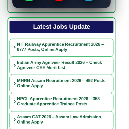
Latest Jobs Update
N F Railway Apprentice Recruitment 2026 –
6777 Posts, Online Apply
Indian Army Agniveer Result 2026 – Check
Agniveer CEE Merit List
MHRB Assam Recruitment 2026 – 492 Posts,
Online Apply
HPCL Apprentice Recruitment 2026 – 358
Graduate Apprentice Trainee Posts
Assam CAT 2026 – Assam Law Admission,
Online Apply