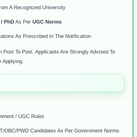
From A Recognized University
 / PhD
As Per
UGC Norms
ations As Prescribed In The Notification
m Post To Post. Applicants Are Strongly Advised To
e Applying.
nment / UGC Rules
C/ST/OBC/PWD Candidates As Per Government Norms