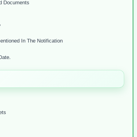
ed Documents
”
ntioned In The Notification
Date.
ets