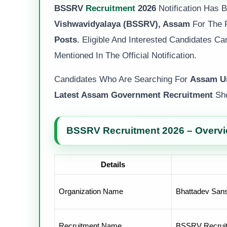
BSSRV
Recruitment
2026
Notification Has
Vishwavidyalaya (BSSRV), Assam
For The 
Posts
. Eligible And Interested Candidates C
Mentioned In The Official Notification.
Candidates Who Are Searching For
Assam Un
Latest Assam Government Recruitment
Sho
BSSRV Recruitment 2026 – Overv
Details
Organization Name
Bhattadev Sans
Recruitment Name
BSSRV Recrui