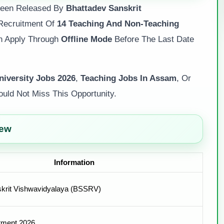
 Been Released By
Bhattadev Sanskrit
Recruitment Of
14 Teaching And Non-Teaching
an Apply Through
Offline Mode
Before The Last Date
iversity Jobs 2026
,
Teaching Jobs In Assam
, Or
uld Not Miss This Opportunity.
iew
Information
krit Vishwavidyalaya (BSSRV)
tment 2026