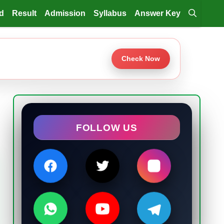
d
Result
Admission
Syllabus
Answer Key
Check Now
FOLLOW US