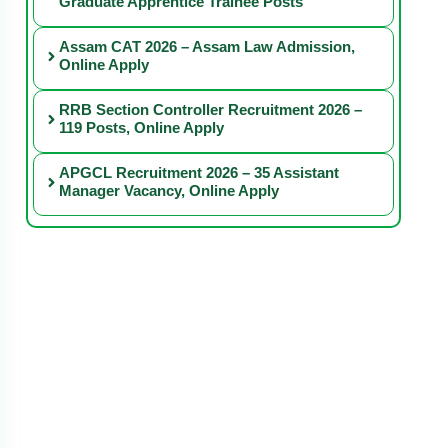
Graduate Apprentice Trainee Posts
Assam CAT 2026 – Assam Law Admission,
Online Apply
RRB Section Controller Recruitment 2026 –
119 Posts, Online Apply
APGCL Recruitment 2026 – 35 Assistant
Manager Vacancy, Online Apply