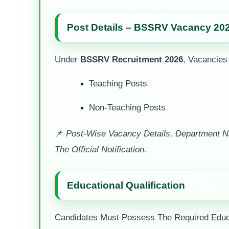
Post Details – BSSRV Vacancy 20
Under
BSSRV Recruitment 2026
, Vacancies
Teaching Posts
Non-Teaching Posts
📌
Post-Wise Vacancy Details, Department Na
The Official Notification.
Educational Qualification
Candidates Must Possess The Required Educat