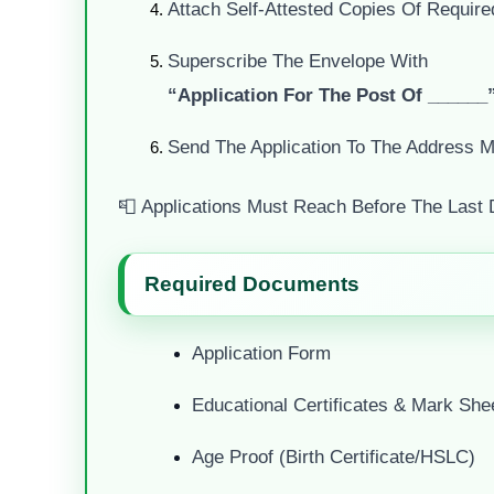
Attach Self-Attested Copies Of Requir
Superscribe The Envelope With
“Application For The Post Of ______
Send The Application To The Address Me
📮 Applications Must Reach Before The Last 
Required Documents
Application Form
Educational Certificates & Mark She
Age Proof (Birth Certificate/HSLC)