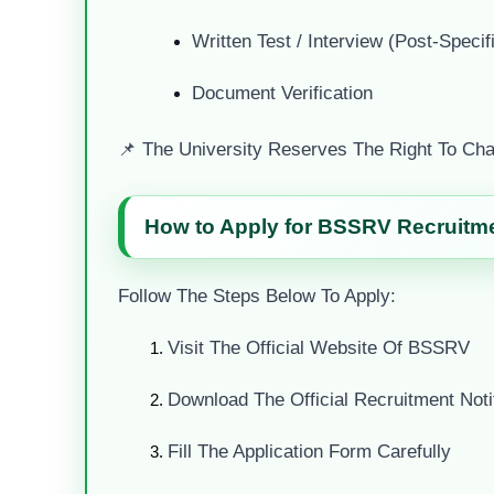
Written Test / Interview (post-Specif
Document Verification
📌 The University Reserves The Right To Cha
How to Apply for BSSRV Recruitmen
Follow The Steps Below To Apply:
Visit The Official Website Of BSSRV
Download The Official Recruitment Notif
Fill The Application Form Carefully