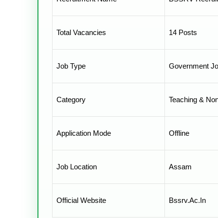
Total Vacancies
14 Posts
Job Type
Government J
Category
Teaching & No
Application Mode
Offline
Job Location
Assam
Official Website
Bssrv.ac.in