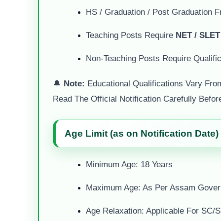
HS / Graduation / Post Graduation 
Teaching Posts Require
NET / SLET
Non-Teaching Posts Require Qualific
🔔
Note:
Educational Qualifications Vary Fro
Read The Official Notification Carefully Befor
Age Limit (as on Notification Date)
Minimum Age: 18 Years
Maximum Age: As Per Assam Gover
Age Relaxation: Applicable For S