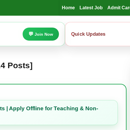
Home
Latest Job
Admit Car
Quick Updates
Join Now
4 Posts]
 | Apply Offline for Teaching & Non-