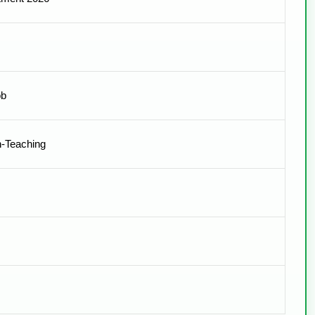
ob
n-Teaching