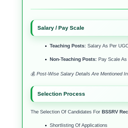
Salary / Pay Scale
Teaching Posts:
Salary As Per UGC
Non-Teaching Posts:
Pay Scale As
💰
Post-Wise Salary Details Are Mentioned In T
Selection Process
The Selection Of Candidates For
BSSRV Recr
Shortlisting Of Applications