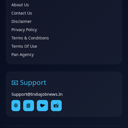
About Us
Contact Us
Disclaimer
Privacy Policy
Terms & Conditions
Terms Of Use
Pan Agency
📧 Support
Support@indiajobnews.in
🌐
📘
🐦
📸