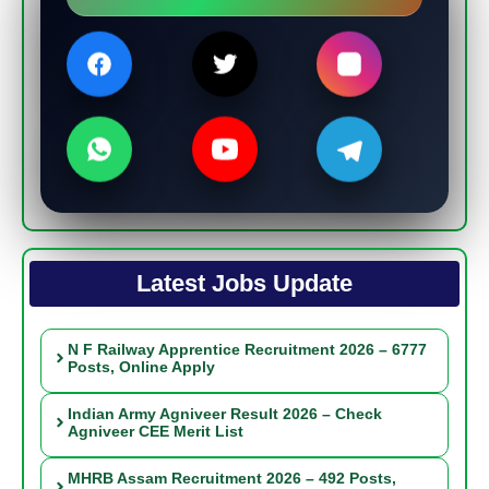
Latest Jobs Update
N F Railway Apprentice Recruitment 2026 – 6777
Posts, Online Apply
Indian Army Agniveer Result 2026 – Check
Agniveer CEE Merit List
MHRB Assam Recruitment 2026 – 492 Posts,