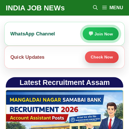
Skip
INDIA JOB NEWs
MENU
To
Content
WhatsApp Channel
Join Now
Quick Updates
Check Now
Latest Recruitment Assam