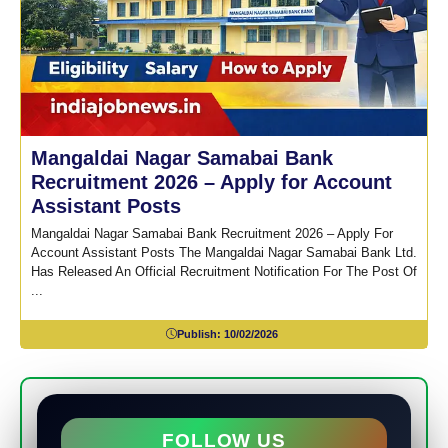
Mangaldai Nagar Samabai Bank
Recruitment 2026 – Apply for Account
Assistant Posts
Mangaldai Nagar Samabai Bank Recruitment 2026 – Apply For
Account Assistant Posts The Mangaldai Nagar Samabai Bank Ltd.
Has Released An Official Recruitment Notification For The Post Of
...
Publish:
10/02/2026
FOLLOW US