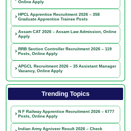
Online Apply
HPCL Apprentice Recruitment 2026 – 358
Graduate Apprentice Trainee Posts
Assam CAT 2026 – Assam Law Admission, Online
Apply
RRB Section Controller Recruitment 2026 – 119
Posts, Online Apply
APGCL Recruitment 2026 – 35 Assistant Manager
Vacancy, Online Apply
Trending Topics
N F Railway Apprentice Recruitment 2026 – 6777
Posts, Online Apply
Indian Army Agniveer Result 2026 – Check