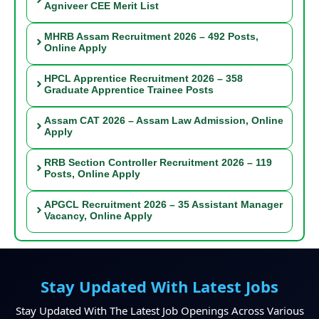
Agniveer CEE Merit List
MHRB Assam Recruitment 2026 – 492 Posts,
Online Apply
HPCL Apprentice Recruitment 2026 – 358
Graduate Apprentice Trainee Posts
Assam CAT 2026 – Assam Law Admission, Online
Apply
RRB Section Controller Recruitment 2026 – 119
Posts, Online Apply
APGCL Recruitment 2026 – 35 Assistant Manager
Vacancy, Online Apply
Stay Updated With Latest Jobs
Stay Updated With The Latest Job Openings Across Various