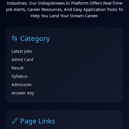
Industries. Our Indiajobnews.in Platform Offers Real-Time
Job Alerts, Career Resources, And Easy Application Tools To
Help You Land Your Dream Career.
📂 Category
Latest Jobs
Admit Card
Result
Syllabus
Admission
Answer Key
🔗 Page Links