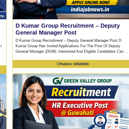
D Kumar Group Recruitment – Deputy
General Manager Post
D Kumar Group Recruitment – Deputy General Manager Post D
n
Kumar Group Has Invited Applications For The Post Of Deputy
General Manager (DGM). Interested And Eligible Candidates Can ...
Publish:
16/02/2026