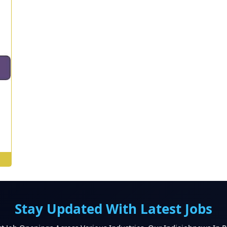
st
Stay Updated With Latest Jobs