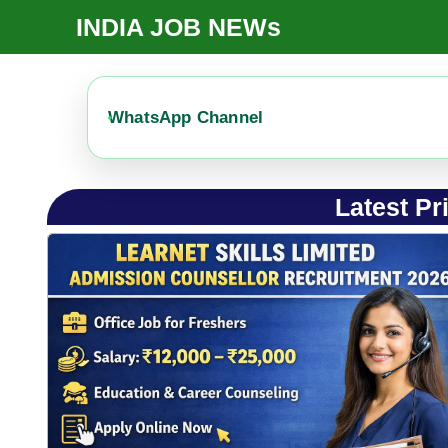
Skip
INDIA JOB NEWs
To
Content
WhatsApp Channel
Latest Pr