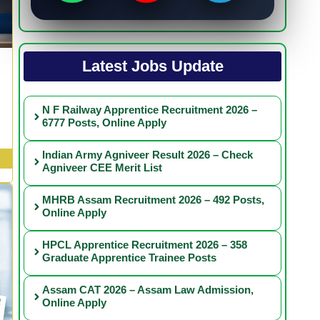
Latest Jobs Update
N F Railway Apprentice Recruitment 2026 –
6777 Posts, Online Apply
Indian Army Agniveer Result 2026 – Check
Agniveer CEE Merit List
MHRB Assam Recruitment 2026 – 492 Posts,
Online Apply
HPCL Apprentice Recruitment 2026 – 358
Graduate Apprentice Trainee Posts
Assam CAT 2026 – Assam Law Admission,
Online Apply