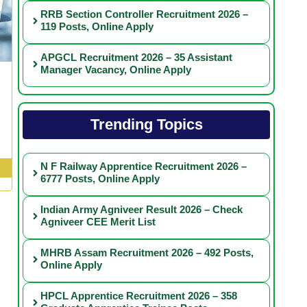
RRB Section Controller Recruitment 2026 –
119 Posts, Online Apply
APGCL Recruitment 2026 – 35 Assistant
Manager Vacancy, Online Apply
Trending Topics
N F Railway Apprentice Recruitment 2026 –
6777 Posts, Online Apply
Indian Army Agniveer Result 2026 – Check
Agniveer CEE Merit List
MHRB Assam Recruitment 2026 – 492 Posts,
Online Apply
HPCL Apprentice Recruitment 2026 – 358