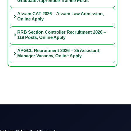
Graduate Apprentice Trainee Posts
Assam CAT 2026 – Assam Law Admission,
Online Apply
RRB Section Controller Recruitment 2026 –
119 Posts, Online Apply
APGCL Recruitment 2026 – 35 Assistant
Manager Vacancy, Online Apply