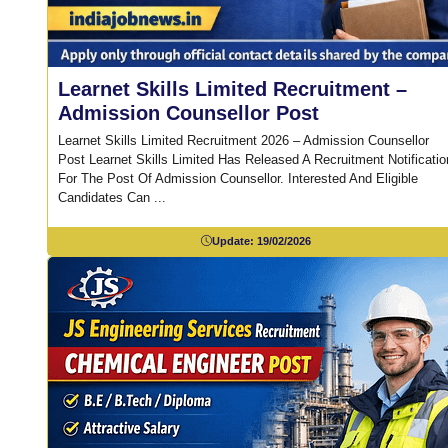
Learnet Skills Limited Recruitment –
Admission Counsellor Post
Learnet Skills Limited Recruitment 2026 – Admission Counsellor
Post Learnet Skills Limited Has Released A Recruitment Notificatio
For The Post Of Admission Counsellor. Interested And Eligible
Candidates Can ...
Update:
19/02/2026