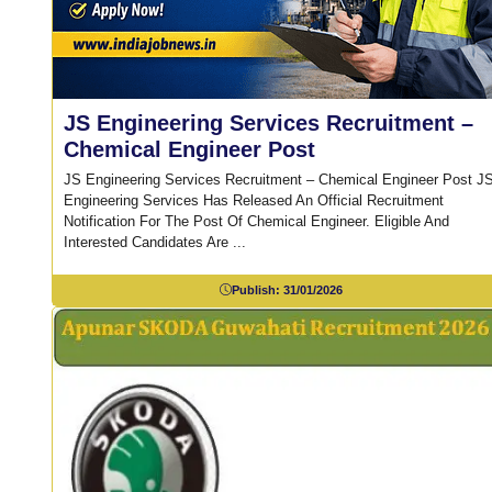
JS Engineering Services Recruitment –
Chemical Engineer Post
JS Engineering Services Recruitment – Chemical Engineer Post J
Engineering Services Has Released An Official Recruitment
Notification For The Post Of Chemical Engineer. Eligible And
Interested Candidates Are ...
Publish:
31/01/2026