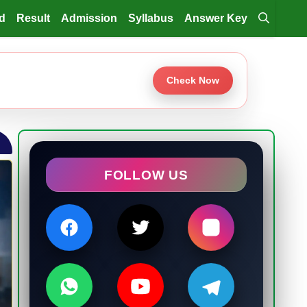
d
Result
Admission
Syllabus
Answer Key
Check Now
FOLLOW US