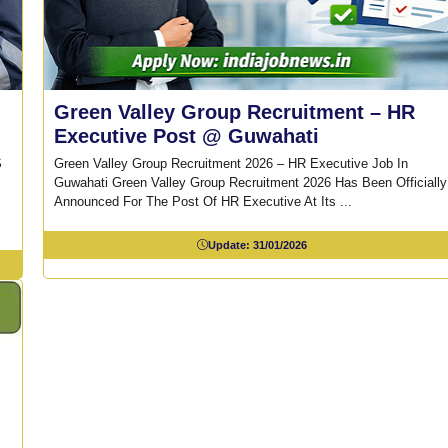
Green Valley Group Recruitment – HR
Executive Post @ Guwahati
S
Green Valley Group Recruitment 2026 – HR Executive Job In
Guwahati Green Valley Group Recruitment 2026 Has Been Officially
Announced For The Post Of HR Executive At Its ...
Update:
31/01/2026