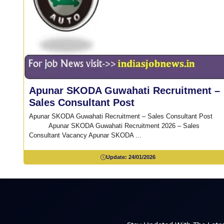
Apunar SKODA Guwahati Recruitment –
Sales Consultant Post
Apunar SKODA Guwahati Recruitment – Sales Consultant Po
Apunar SKODA Guwahati Recruitment 2026 – Sales
Consultant Vacancy Apunar SKODA ...
Update:
24/01/2026