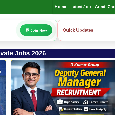
Home
Latest Job
Admit Car
Quick Updates
Join Now
ivate Jobs 2026