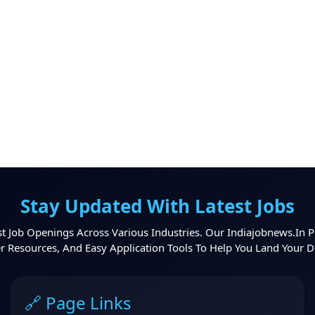
Stay Updated With Latest Jobs
t Job Openings Across Various Industries. Our Indiajobnews.in P
er Resources, And Easy Application Tools To Help You Land Your 
🔗 Page Links