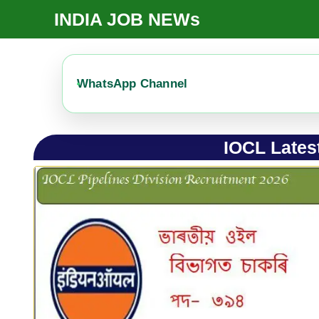
Skip
INDIA JOB NEWs
To
Content
WhatsApp Channel
IOCL Latest