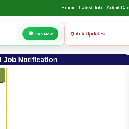
Home
Latest Job
Admit Car
Quick Updates
Join Now
 Job Notification