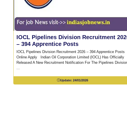
IOCL Pipelines Division Recruitment 202
– 394 Apprentice Posts
IOCL Pipelines Division Recruitment 2026 – 394 Apprentice Posts
Online Apply Indian Oil Corporation Limited (IOCL) Has Officially
Released A New Recruitment Notification For The Pipelines Divisio
...
Update:
24/01/2026