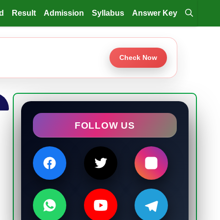
d
Result
Admission
Syllabus
Answer Key
Check Now
FOLLOW US