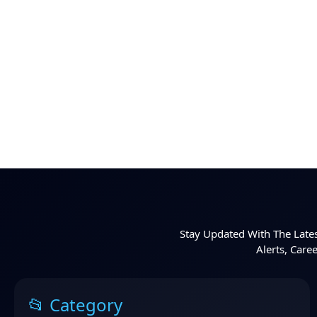
Stay Updated With The Lates
Alerts, Care
📂 Category