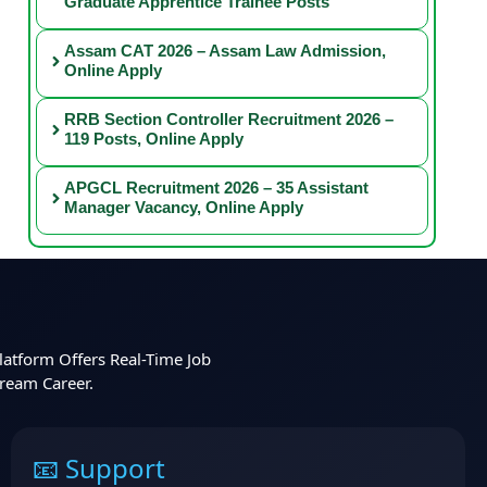
Graduate Apprentice Trainee Posts
Assam CAT 2026 – Assam Law Admission,
Online Apply
RRB Section Controller Recruitment 2026 –
119 Posts, Online Apply
APGCL Recruitment 2026 – 35 Assistant
Manager Vacancy, Online Apply
latform Offers Real-Time Job
Dream Career.
📧 Support