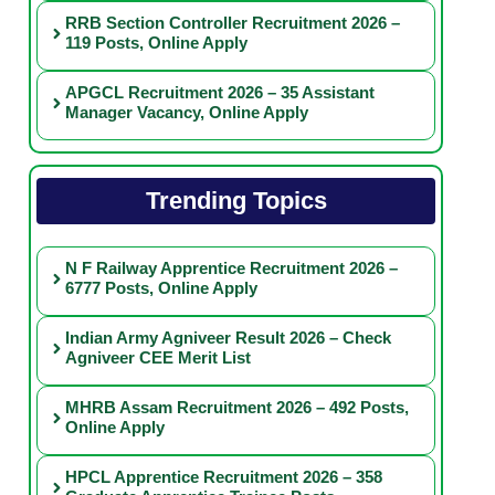
RRB Section Controller Recruitment 2026 –
119 Posts, Online Apply
APGCL Recruitment 2026 – 35 Assistant
Manager Vacancy, Online Apply
Trending Topics
N F Railway Apprentice Recruitment 2026 –
6777 Posts, Online Apply
Indian Army Agniveer Result 2026 – Check
Agniveer CEE Merit List
MHRB Assam Recruitment 2026 – 492 Posts,
Online Apply
HPCL Apprentice Recruitment 2026 – 358