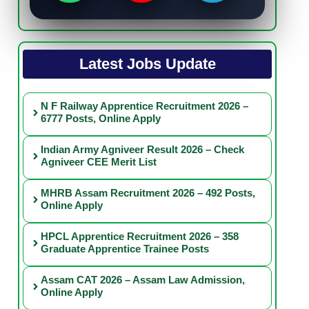
Latest Jobs Update
N F Railway Apprentice Recruitment 2026 –
6777 Posts, Online Apply
Indian Army Agniveer Result 2026 – Check
Agniveer CEE Merit List
MHRB Assam Recruitment 2026 – 492 Posts,
Online Apply
HPCL Apprentice Recruitment 2026 – 358
Graduate Apprentice Trainee Posts
Assam CAT 2026 – Assam Law Admission,
Online Apply