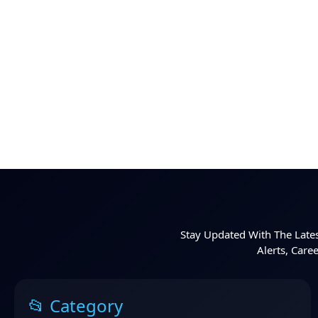
Stay Updated With The Lates
Alerts, Care
📂 Category