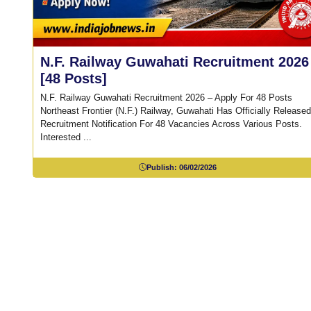
N.F. Railway Guwahati Recruitment 2026
[48 Posts]
N.F. Railway Guwahati Recruitment 2026 – Apply For 48 Posts
Northeast Frontier (N.F.) Railway, Guwahati Has Officially Released
Recruitment Notification For 48 Vacancies Across Various Posts.
Interested ...
Publish:
06/02/2026