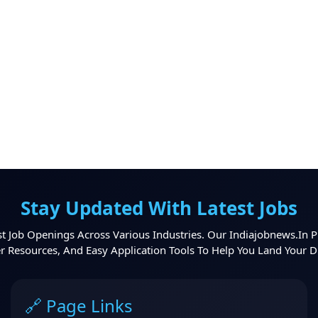
Stay Updated With Latest Jobs
t Job Openings Across Various Industries. Our Indiajobnews.in P
er Resources, And Easy Application Tools To Help You Land Your 
🔗 Page Links