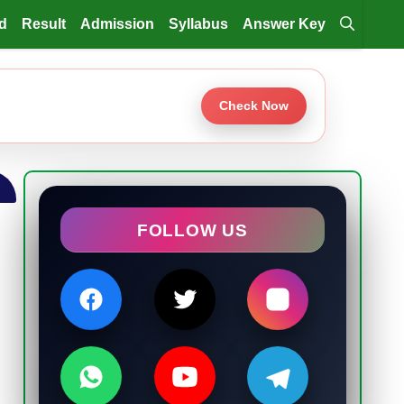
d
Result
Admission
Syllabus
Answer Key
Check Now
FOLLOW US