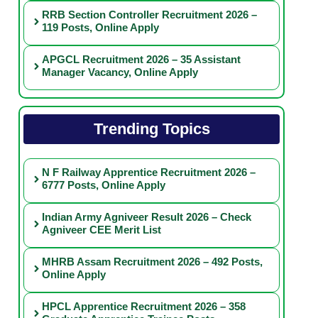
RRB Section Controller Recruitment 2026 –
119 Posts, Online Apply
APGCL Recruitment 2026 – 35 Assistant
Manager Vacancy, Online Apply
Trending Topics
N F Railway Apprentice Recruitment 2026 –
6777 Posts, Online Apply
Indian Army Agniveer Result 2026 – Check
Agniveer CEE Merit List
MHRB Assam Recruitment 2026 – 492 Posts,
Online Apply
HPCL Apprentice Recruitment 2026 – 358