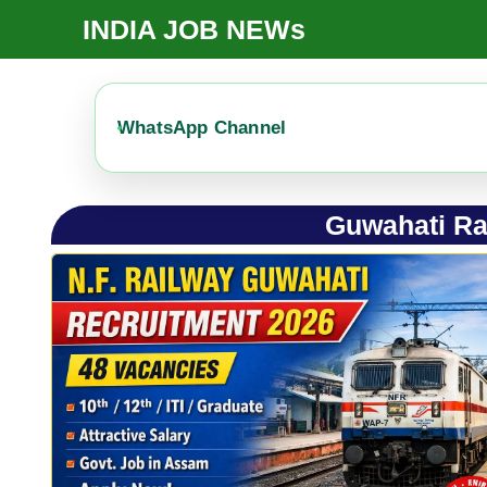
Skip
INDIA JOB NEWs
To
Content
WhatsApp Channel
Guwahati Ra