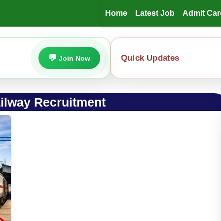
Home
Latest Job
Admit Car
Quick Updates
Join Now
ilway Recruitment