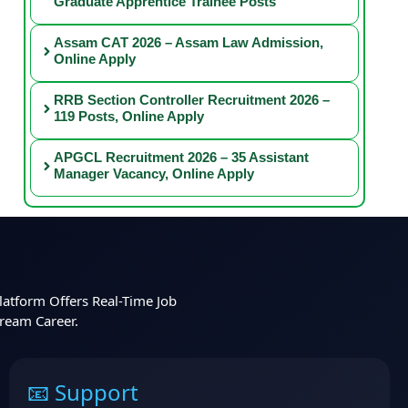
Graduate Apprentice Trainee Posts
Assam CAT 2026 – Assam Law Admission,
Online Apply
RRB Section Controller Recruitment 2026 –
119 Posts, Online Apply
APGCL Recruitment 2026 – 35 Assistant
Manager Vacancy, Online Apply
latform Offers Real-Time Job
Dream Career.
📧 Support