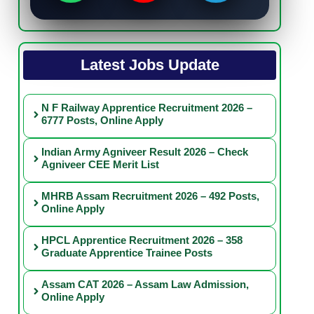
Latest Jobs Update
N F Railway Apprentice Recruitment 2026 –
6777 Posts, Online Apply
Indian Army Agniveer Result 2026 – Check
Agniveer CEE Merit List
MHRB Assam Recruitment 2026 – 492 Posts,
Online Apply
HPCL Apprentice Recruitment 2026 – 358
Graduate Apprentice Trainee Posts
Assam CAT 2026 – Assam Law Admission,
Online Apply