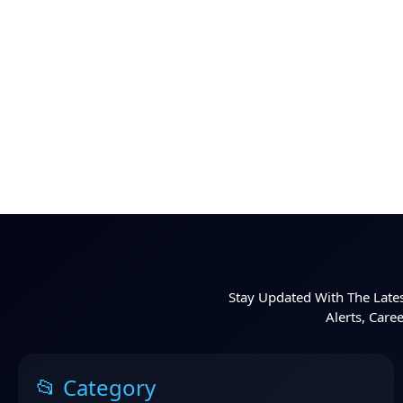
Stay Updated With The Lates
Alerts, Care
📂 Category