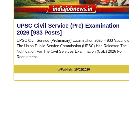
UPSC Civil Service (Pre) Examination
2026 [933 Posts]
UPSC Civil Service (Preliminary) Examination 2026 – 933 Vacanci
The Union Public Service Commission (UPSC) Has Released The
Notification For The Civil Services Examination (CSE) 2026 For
Recruitment ...
Publish:
19/02/2026