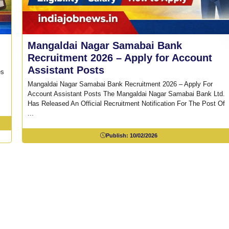
Mangaldai Nagar Samabai Bank
Recruitment 2026 – Apply for Account
Assistant Posts
es
Mangaldai Nagar Samabai Bank Recruitment 2026 – Apply For
Account Assistant Posts The Mangaldai Nagar Samabai Bank Ltd.
Has Released An Official Recruitment Notification For The Post Of
...
Publish:
10/02/2026