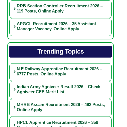
RRB Section Controller Recruitment 2026 –
119 Posts, Online Apply
APGCL Recruitment 2026 – 35 Assistant
Manager Vacancy, Online Apply
Trending Topics
N F Railway Apprentice Recruitment 2026 –
6777 Posts, Online Apply
Indian Army Agniveer Result 2026 – Check
Agniveer CEE Merit List
MHRB Assam Recruitment 2026 – 492 Posts,
Online Apply
HPCL Apprentice Recruitment 2026 – 358