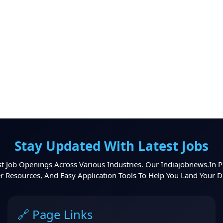
Stay Updated With Latest Jobs
t Job Openings Across Various Industries. Our Indiajobnews.in P
er Resources, And Easy Application Tools To Help You Land Your 
🔗 Page Links