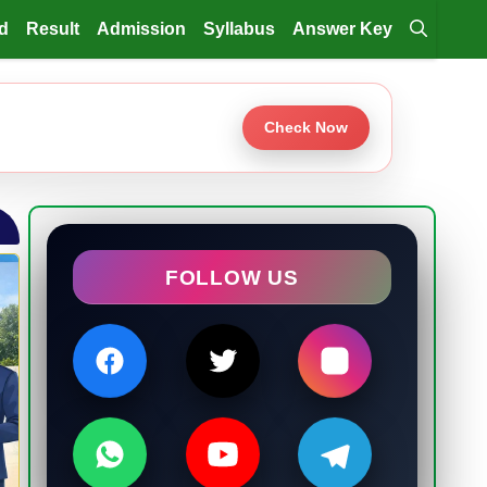
d
Result
Admission
Syllabus
Answer Key
Check Now
FOLLOW US