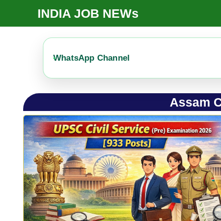
Skip
INDIA JOB NEWs
To
Content
WhatsApp Channel
Assam C