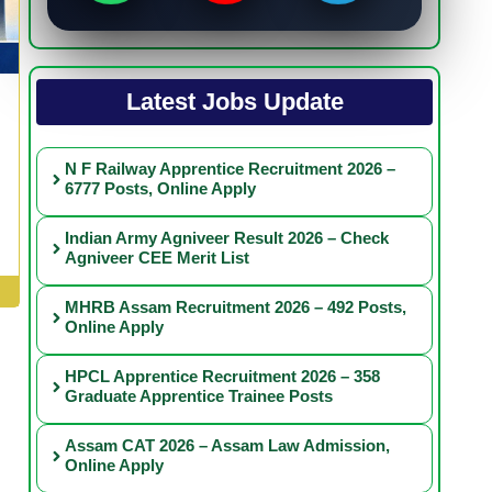
Latest Jobs Update
N F Railway Apprentice Recruitment 2026 –
6777 Posts, Online Apply
Indian Army Agniveer Result 2026 – Check
Agniveer CEE Merit List
MHRB Assam Recruitment 2026 – 492 Posts,
Online Apply
HPCL Apprentice Recruitment 2026 – 358
Graduate Apprentice Trainee Posts
Assam CAT 2026 – Assam Law Admission,
Online Apply