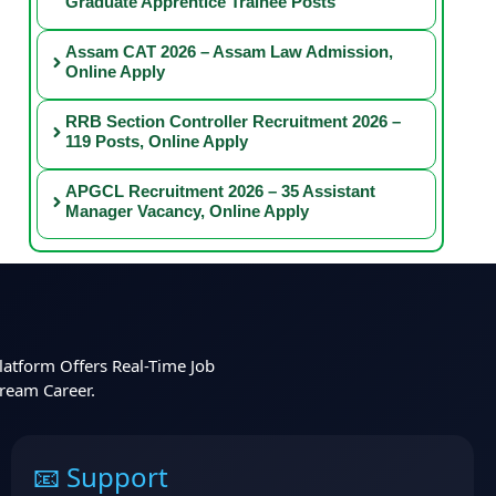
Graduate Apprentice Trainee Posts
Assam CAT 2026 – Assam Law Admission,
Online Apply
RRB Section Controller Recruitment 2026 –
119 Posts, Online Apply
APGCL Recruitment 2026 – 35 Assistant
Manager Vacancy, Online Apply
latform Offers Real-Time Job
Dream Career.
📧 Support