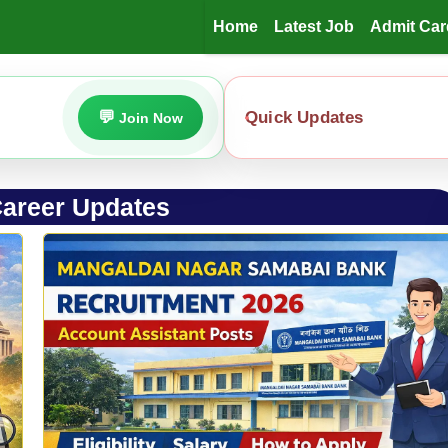
Home
Latest Job
Admit Car
Quick Updates
Join Now
areer Updates