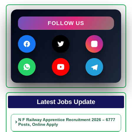
FOLLOW US
Latest Jobs Update
N F Railway Apprentice Recruitment 2026 – 6777
Posts, Online Apply