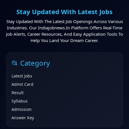
Stay Updated With Latest Jobs
Stay Updated With The Latest Job Openings Across Various
Industries. Our Indiajobnews.in Platform Offers Real-Time
Job Alerts, Career Resources, And Easy Application Tools To
Help You Land Your Dream Career.
📂 Category
Latest Jobs
Admit Card
Result
Syllabus
Admission
Answer Key