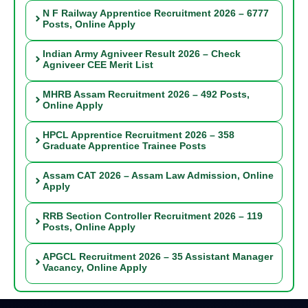
N F Railway Apprentice Recruitment 2026 – 6777
Posts, Online Apply
Indian Army Agniveer Result 2026 – Check
Agniveer CEE Merit List
MHRB Assam Recruitment 2026 – 492 Posts,
Online Apply
HPCL Apprentice Recruitment 2026 – 358
Graduate Apprentice Trainee Posts
Assam CAT 2026 – Assam Law Admission, Online
Apply
RRB Section Controller Recruitment 2026 – 119
Posts, Online Apply
APGCL Recruitment 2026 – 35 Assistant Manager
Vacancy, Online Apply