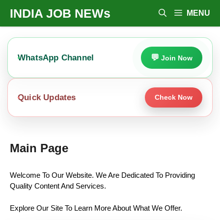
Skip
INDIA JOB NEWs
MENU
To
Content
WhatsApp Channel
Join Now
Quick Updates
Check Now
Main Page
Welcome To Our Website. We Are Dedicated To Providing
Quality Content And Services.
Explore Our Site To Learn More About What We Offer.