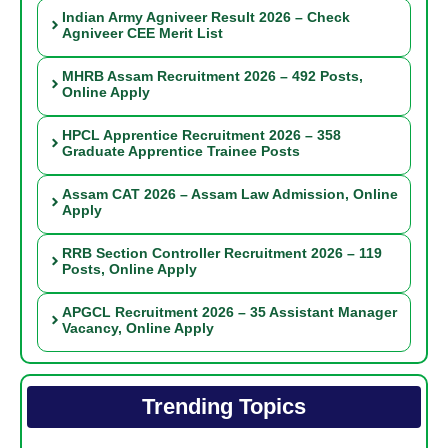
Indian Army Agniveer Result 2026 – Check
Agniveer CEE Merit List
MHRB Assam Recruitment 2026 – 492 Posts,
Online Apply
HPCL Apprentice Recruitment 2026 – 358
Graduate Apprentice Trainee Posts
Assam CAT 2026 – Assam Law Admission, Online
Apply
RRB Section Controller Recruitment 2026 – 119
Posts, Online Apply
APGCL Recruitment 2026 – 35 Assistant Manager
Vacancy, Online Apply
Trending Topics