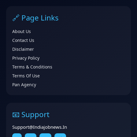
🔗 Page Links
About Us
Contact Us
Disclaimer
Privacy Policy
Terms & Conditions
Terms Of Use
Pan Agency
📧 Support
Support@indiajobnews.in